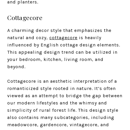
and planters.
Cottagecore
A charming decor style that emphasizes the
natural and cozy,
cottagecore
is heavily
influenced by English cottage design elements.
This appealing design trend can be utilized in
your bedroom, kitchen, living room, and
beyond.
Cottagecore is an aesthetic interpretation of a
romanticized style rooted in nature. It’s often
viewed as an attempt to bridge the gap between
our modern lifestyles and the whimsy and
simplicity of rural forest life. This design style
also contains many subcategories, including
meadowcore, gardencore, vintagecore, and