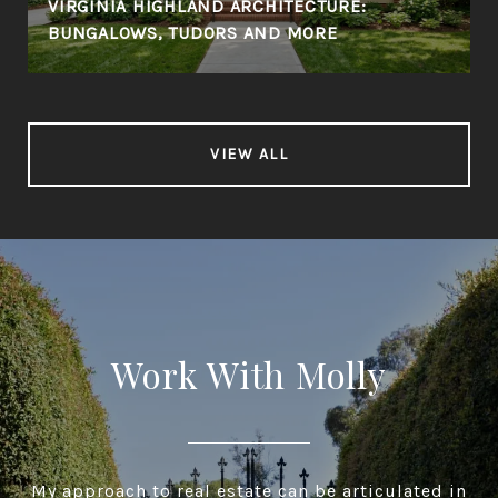
VIRGINIA HIGHLAND ARCHITECTURE:
BUNGALOWS, TUDORS AND MORE
VIEW ALL
Work With Molly
My approach to real estate can be articulated in