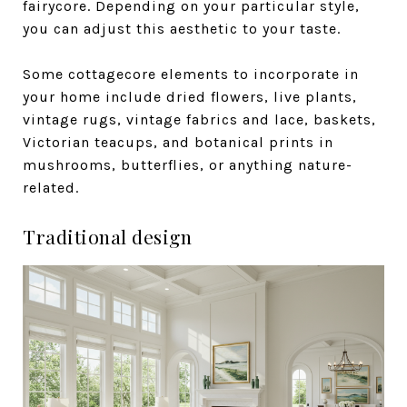
fairycore. Depending on your particular style,
you can adjust this aesthetic to your taste.
Some cottagecore elements to incorporate in
your home include dried flowers, live plants,
vintage rugs, vintage fabrics and lace, baskets,
Victorian teacups, and botanical prints in
mushrooms, butterflies, or anything nature-
related.
Traditional design