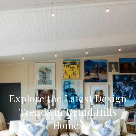
Explore the Latest Design
Trends in Druid Hills
Homes