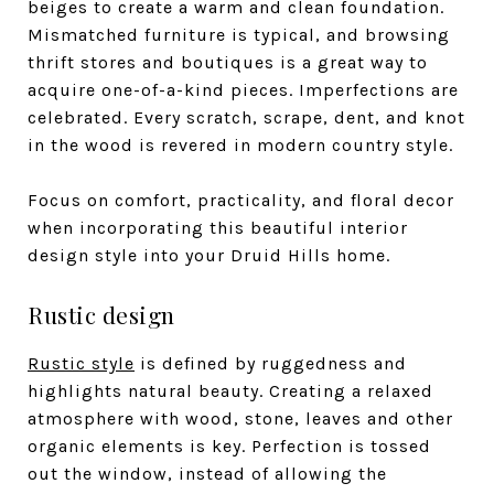
beiges to create a warm and clean foundation.
Mismatched furniture is typical, and browsing
thrift stores and boutiques is a great way to
acquire one-of-a-kind pieces. Imperfections are
celebrated. Every scratch, scrape, dent, and knot
in the wood is revered in modern country style.
Focus on comfort, practicality, and floral decor
when incorporating this beautiful interior
design style into your Druid Hills home.
Rustic design
Rustic style
is defined by ruggedness and
highlights natural beauty. Creating a relaxed
atmosphere with wood, stone, leaves and other
organic elements is key. Perfection is tossed
out the window, instead of allowing the