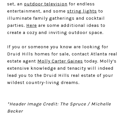
set, an
outdoor television
for endless
entertainment, and some
string lights
to
illuminate family gatherings and cocktail
parties.
Here
are some additional ideas to
create a cozy and inviting outdoor space.
If you or someone you know are looking for
Druid Hills homes for sale, contact Atlanta real
estate agent
Molly Carter Gaines
today. Molly’s
extensive knowledge and tenacity will indeed
lead you to the Druid Hills real estate of your
wildest country-living dreams.
*Header Image Credit: The Spruce / Michelle
Becker