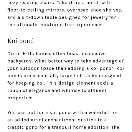
cozy reading chairs. Take it up a notch with
floor-to-ceiling mirrors, overhead shoe shelves,
and a sit-down table designed for jewelry for
the ultimate, boutique-like experience.
Koi pond
Druid Hills homes often boast expansive
backyards. What better way to take advantage of
your outdoor space than adding a koi pond? Koi
ponds are essentially large fish tanks designed
for keeping koi. This design element adds a
touch of elegance and whimsy to affluent
properties.
You can opt for a koi pond with a waterfall for
an added air of enchantment or stick to a
classic pond for a tranquil home addition. The