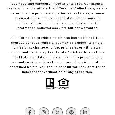
business and exposure in the Atlanta area. Our agents,
leadership and staff are the difference! Collectively, we are
determined to provide a superior real estate experience
focused on exceeding our clients’ expectations in
achieving their home buying and selling goals. All
information believed accurate but not warranted.
All information provided herein has been obtained from
sources believed reliable, but may be subject to errors,
omissions, change of price, prior sale, or withdrawal
without notice. Ansley Real Estate Christie's International
Real Estate and its affiliates make no representation,
warranty or guaranty as to accuracy of any information
contained herein. You should consult your advisors for an
independent verification of any properties.