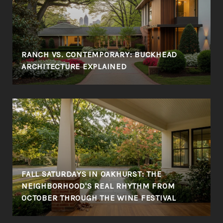
RANCH VS. CONTEMPORARY: BUCKHEAD
ARCHITECTURE EXPLAINED
FALL SATURDAYS IN OAKHURST: THE
NEIGHBORHOOD'S REAL RHYTHM FROM
OCTOBER THROUGH THE WINE FESTIVAL