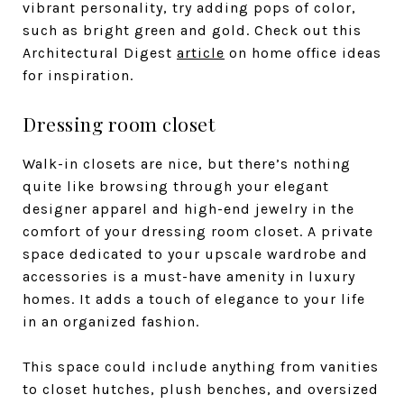
vibrant personality, try adding pops of color,
such as bright green and gold. Check out this
Architectural Digest
article
on home office ideas
for inspiration.
Dressing room closet
Walk-in closets are nice, but there’s nothing
quite like browsing through your elegant
designer apparel and high-end jewelry in the
comfort of your dressing room closet. A private
space dedicated to your upscale wardrobe and
accessories is a must-have amenity in luxury
homes. It adds a touch of elegance to your life
in an organized fashion.
This space could include anything from vanities
to closet hutches, plush benches, and oversized