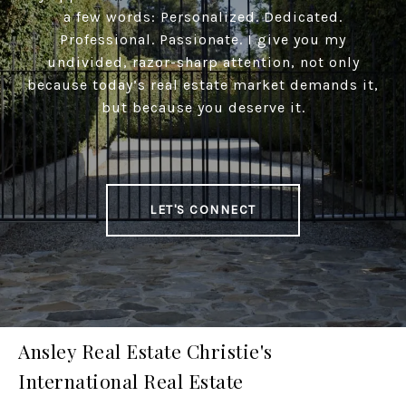
a few words: Personalized. Dedicated.
Professional. Passionate. I give you my
undivided, razor-sharp attention, not only
because today’s real estate market demands it,
but because you deserve it.
LET'S CONNECT
Ansley Real Estate Christie's
International Real Estate