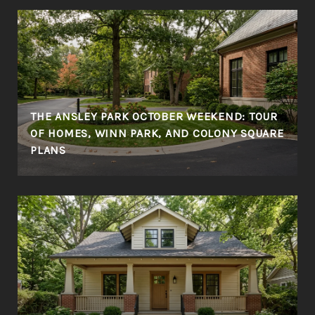
THE ANSLEY PARK OCTOBER WEEKEND: TOUR
OF HOMES, WINN PARK, AND COLONY SQUARE
PLANS