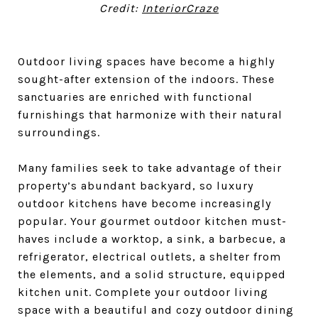
Credit:
InteriorCraze
Outdoor living spaces have become a highly
sought-after extension of the indoors. These
sanctuaries are enriched with functional
furnishings that harmonize with their natural
surroundings.
Many families seek to take advantage of their
property’s abundant backyard, so luxury
outdoor kitchens have become increasingly
popular. Your gourmet outdoor kitchen must-
haves include a worktop, a sink, a barbecue, a
refrigerator, electrical outlets, a shelter from
the elements, and a solid structure, equipped
kitchen unit. Complete your outdoor living
space with a beautiful and cozy outdoor dining