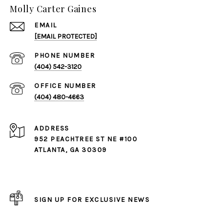
Molly Carter Gaines
EMAIL
[EMAIL PROTECTED]
PHONE NUMBER
(404) 542-3120
(404) 480-4663
ADDRESS
952 PEACHTREE ST NE #100
ATLANTA, GA 30309
SIGN UP FOR EXCLUSIVE NEWS