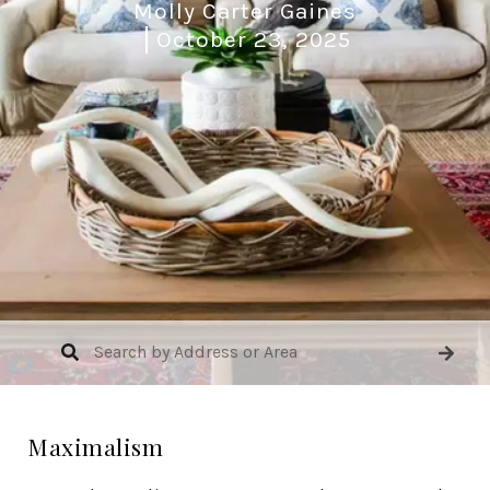
Molly Carter Gaines
October 23, 2025
Maximalism