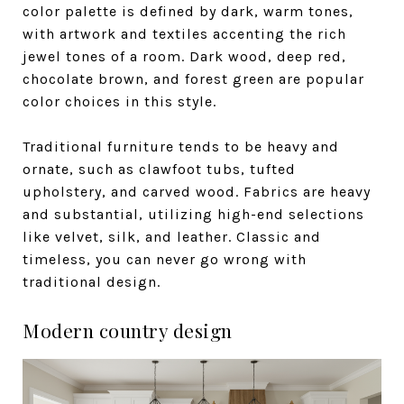
color palette is defined by dark, warm tones,
with artwork and textiles accenting the rich
jewel tones of a room. Dark wood, deep red,
chocolate brown, and forest green are popular
color choices in this style.
Traditional furniture tends to be heavy and
ornate, such as clawfoot tubs, tufted
upholstery, and carved wood. Fabrics are heavy
and substantial, utilizing high-end selections
like velvet, silk, and leather. Classic and
timeless, you can never go wrong with
traditional design.
Modern country design