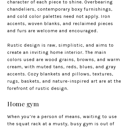
character of each piece to shine. Overbearing
chandeliers, contemporary boxy furnishings,
and cold color palettes need not apply. Iron
accents, woven blanks, and reclaimed pieces
and furs are welcome and encouraged.
Rustic design is raw, simplistic, and aims to
create an inviting home interior. The main
colors used are wood grains, browns, and warm
cream, with muted tans, reds, blues, and gray
accents. Cozy blankets and pillows, textures,
rugs, baskets, and nature-inspired art are at the
forefront of rustic design.
Home gym
When you’re a person of means, waiting to use
the squat rack at a musty, busy gym is out of