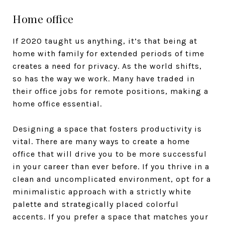
Home office
If 2020 taught us anything, it’s that being at
home with family for extended periods of time
creates a need for privacy. As the world shifts,
so has the way we work. Many have traded in
their office jobs for remote positions, making a
home office essential.
Designing a space that fosters productivity is
vital. There are many ways to create a home
office that will drive you to be more successful
in your career than ever before. If you thrive in a
clean and uncomplicated environment, opt for a
minimalistic approach with a strictly white
palette and strategically placed colorful
accents. If you prefer a space that matches your