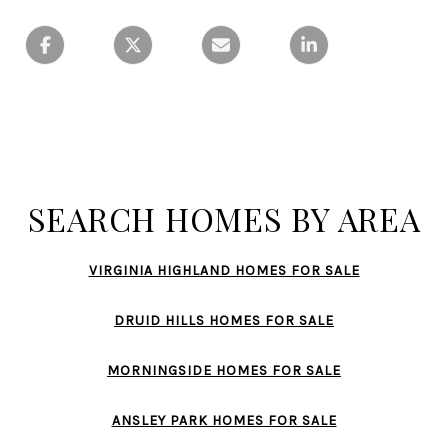
SEARCH HOMES BY AREA
VIRGINIA HIGHLAND HOMES FOR SALE
DRUID HILLS HOMES FOR SALE
MORNINGSIDE HOMES FOR SALE
ANSLEY PARK HOMES FOR SALE