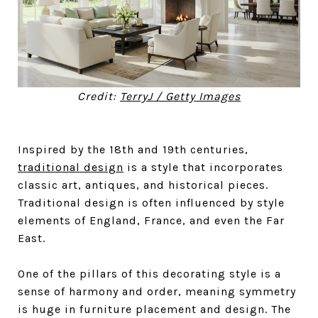
Credit:
TerryJ / Getty Images
Inspired by the 18th and 19th centuries,
traditional design
is a style that incorporates
classic art, antiques, and historical pieces.
Traditional design is often influenced by style
elements of England, France, and even the Far
East.
One of the pillars of this decorating style is a
sense of harmony and order, meaning symmetry
is huge in furniture placement and design. The