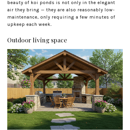
beauty of koi ponds is not only in the elegant
air they bring — they are also reasonably low-
maintenance, only requiring a few minutes of
upkeep each week.
Outdoor living space