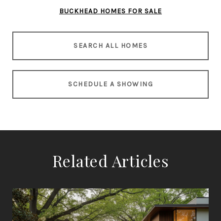
BUCKHEAD HOMES FOR SALE
SEARCH ALL HOMES
SCHEDULE A SHOWING
Related Articles