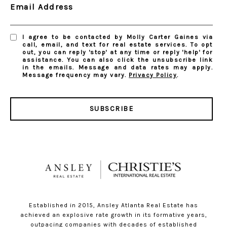
Email Address
I agree to be contacted by Molly Carter Gaines via
call, email, and text for real estate services. To opt
out, you can reply 'stop' at any time or reply 'help' for
assistance. You can also click the unsubscribe link
in the emails. Message and data rates may apply.
Message frequency may vary.
Privacy Policy
.
SUBSCRIBE
Established in 2015, Ansley Atlanta Real Estate has
achieved an explosive rate growth in its formative years,
outpacing companies with decades of established