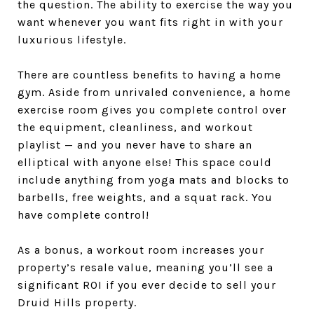
the question. The ability to exercise the way you
want whenever you want fits right in with your
luxurious lifestyle.
There are countless benefits to having a home
gym. Aside from unrivaled convenience, a home
exercise room gives you complete control over
the equipment, cleanliness, and workout
playlist — and you never have to share an
elliptical with anyone else! This space could
include anything from yoga mats and blocks to
barbells, free weights, and a squat rack. You
have complete control!
As a bonus, a workout room increases your
property’s resale value, meaning you’ll see a
significant ROI if you ever decide to sell your
Druid Hills property.