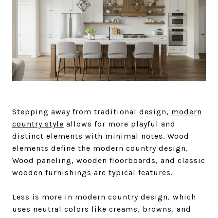
Stepping away from traditional design,
modern
country style
allows for more playful and
distinct elements with minimal notes. Wood
elements define the modern country design.
Wood paneling, wooden floorboards, and classic
wooden furnishings are typical features.
Less is more in modern country design, which
uses neutral colors like creams, browns, and