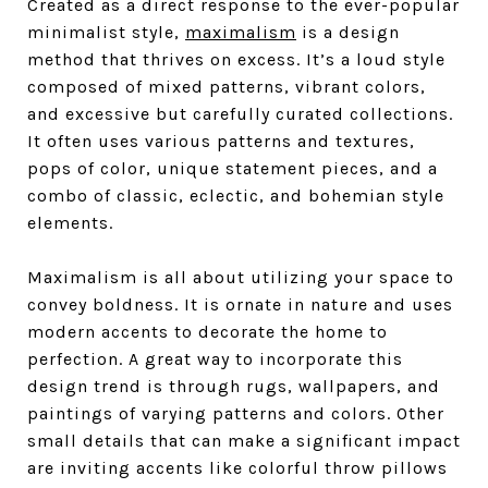
Created as a direct response to the ever-popular
minimalist style,
maximalism
is a design
method that thrives on excess. It’s a loud style
composed of mixed patterns, vibrant colors,
and excessive but carefully curated collections.
It often uses various patterns and textures,
pops of color, unique statement pieces, and a
combo of classic, eclectic, and bohemian style
elements.
Maximalism is all about utilizing your space to
convey boldness. It is ornate in nature and uses
modern accents to decorate the home to
perfection. A great way to incorporate this
design trend is through rugs, wallpapers, and
paintings of varying patterns and colors. Other
small details that can make a significant impact
are inviting accents like colorful throw pillows