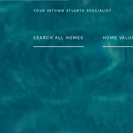
YOUR INTOWN ATLANTA SPECIALIST
SEARCH ALL HOMES
HOME VALU