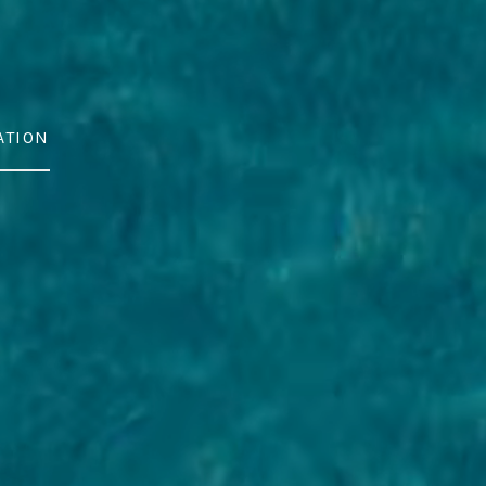
ATION