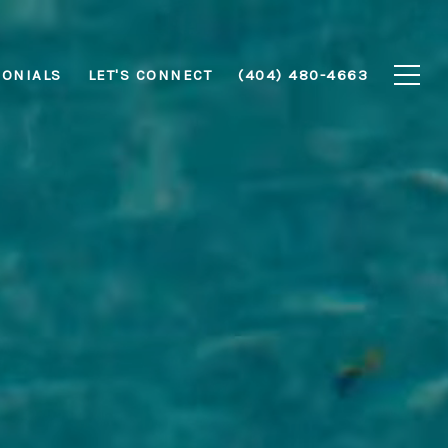
MONIALS
LET'S CONNECT
(404) 480-4663