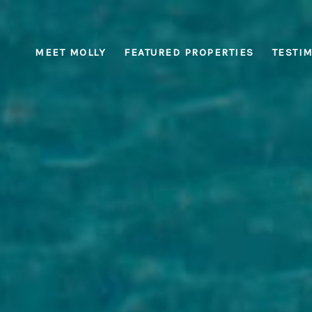
MEET MOLLY
FEATURED PROPERTIES
TESTI