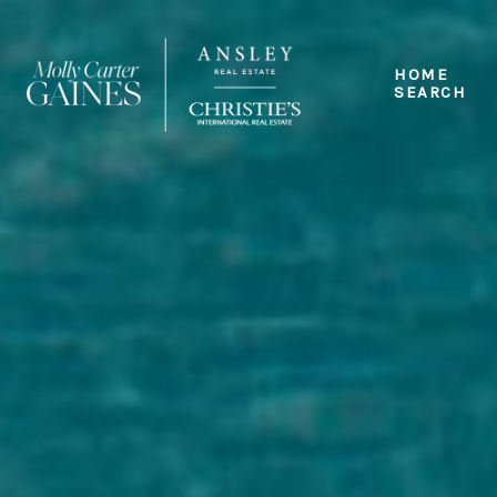
HOME
SEARCH