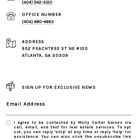
(404) 542-3120
(404) 480-4663
ADDRESS
952 PEACHTREE ST NE #100
ATLANTA, GA 30309
SIGN UP FOR EXCLUSIVE NEWS
Email Address
I agree to be contacted by Molly Carter Gaines via
call, email, and text for real estate services. To opt
out, you can reply 'stop' at any time or reply 'help' for
assistance. You can also click the unsubscribe link