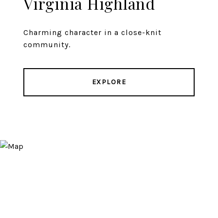
Virginia Highland
Charming character in a close-knit
community.
EXPLORE