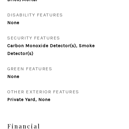
DISABILITY FEATURES
None
SECURITY FEATURES
Carbon Monoxide Detector(s), Smoke
Detector(s)
GREEN FEATURES
None
OTHER EXTERIOR FEATURES
Private Yard, None
Financial