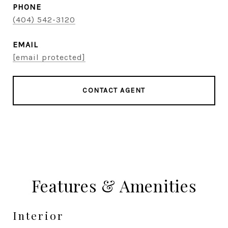
PHONE
(404) 542-3120
EMAIL
[email protected]
CONTACT AGENT
Features & Amenities
Interior