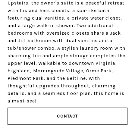
Upstairs, the owner's suite is a peaceful retreat
with his and hers closets, a spa-like bath
featuring dual vanities, a private water closet,
and a large walk-in shower. Two additional
bedrooms with oversized closets share a Jack
and Jill bathroom with dual vanities and a
tub/shower combo. A stylish laundry room with
charming tile and ample storage completes the
upper level. Walkable to downtown Virginia
Highland, Morningside Village, Orme Park,
Piedmont Park, and the Beltline. With
thoughtful upgrades throughout, charming
details, and a seamless floor plan, this home is
a must-see!
CONTACT