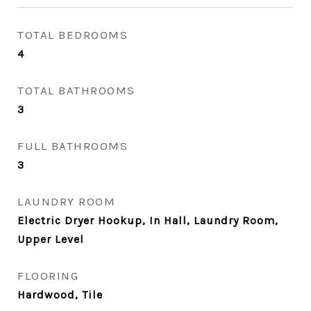
TOTAL BEDROOMS
4
TOTAL BATHROOMS
3
FULL BATHROOMS
3
LAUNDRY ROOM
Electric Dryer Hookup, In Hall, Laundry Room,
Upper Level
FLOORING
Hardwood, Tile