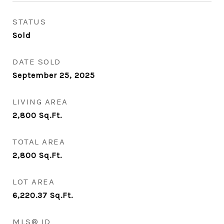
STATUS
Sold
DATE SOLD
September 25, 2025
LIVING AREA
2,800
Sq.Ft.
TOTAL AREA
2,800
Sq.Ft.
LOT AREA
6,220.37
Sq.Ft.
MLS® ID