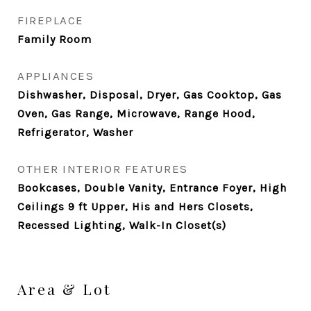
FIREPLACE
Family Room
APPLIANCES
Dishwasher, Disposal, Dryer, Gas Cooktop, Gas
Oven, Gas Range, Microwave, Range Hood,
Refrigerator, Washer
OTHER INTERIOR FEATURES
Bookcases, Double Vanity, Entrance Foyer, High
Ceilings 9 ft Upper, His and Hers Closets,
Recessed Lighting, Walk-In Closet(s)
Area & Lot