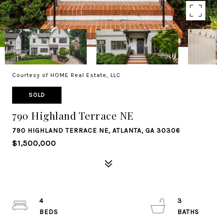
Courtesy of HOME Real Estate, LLC
SOLD
790 Highland Terrace NE
790 HIGHLAND TERRACE NE, ATLANTA, GA 30306
$1,500,000
4
3