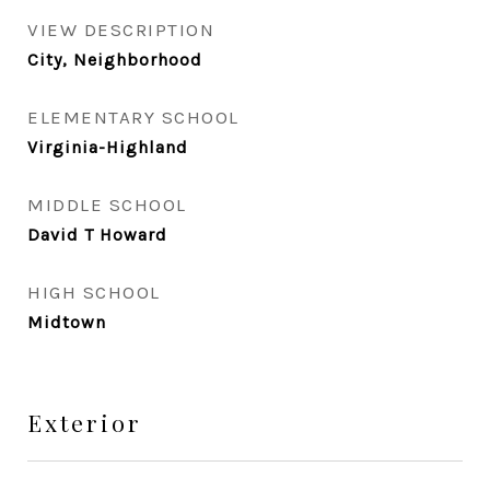
VIEW DESCRIPTION
City, Neighborhood
ELEMENTARY SCHOOL
Virginia-Highland
MIDDLE SCHOOL
David T Howard
HIGH SCHOOL
Midtown
Exterior