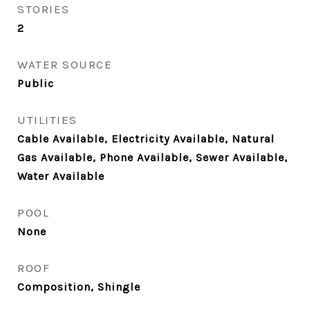
STORIES
2
WATER SOURCE
Public
UTILITIES
Cable Available, Electricity Available, Natural
Gas Available, Phone Available, Sewer Available,
Water Available
POOL
None
ROOF
Composition, Shingle