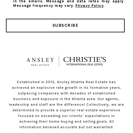
in the emails. Message and data rates may apply.
Message frequency may vary.
Privacy Policy
.
SUBSCRIBE
Established in 2015, Ansley Atlanta Real Estate has
achieved an explosive rate growth in its formative years,
outpacing companies with decades of established
business and exposure in the Atlanta area. Our agents,
leadership and staff are the difference! Collectively, we are
determined to provide a superior real estate experience
focused on exceeding our clients’ expectations in
achieving their home buying and selling goals. All
information believed accurate but not warranted.