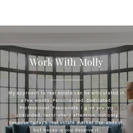
Work With Molly
My approach to real estate can be articulated in
a few words: Personalized. Dedicated.
Professional. Passionate. I give you my
undivided, razor-sharp attention, not only
because today’s real estate market demands it,
but because you deserve it.