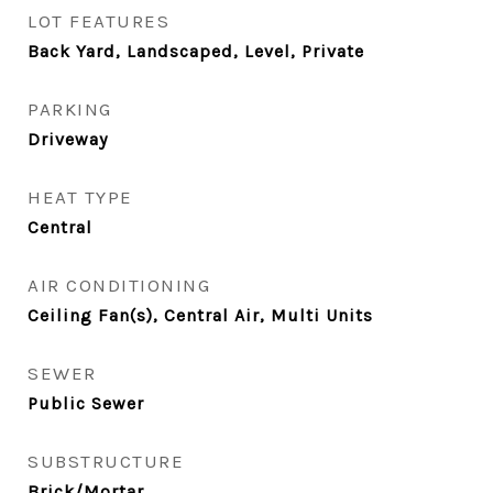
LOT FEATURES
Back Yard, Landscaped, Level, Private
PARKING
Driveway
HEAT TYPE
Central
AIR CONDITIONING
Ceiling Fan(s), Central Air, Multi Units
SEWER
Public Sewer
SUBSTRUCTURE
Brick/Mortar