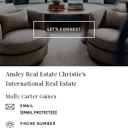
LET'S CONNECT
Ansley Real Estate Christie's
International Real Estate
Molly Carter Gaines
EMAIL
[EMAIL PROTECTED]
PHONE NUMBER