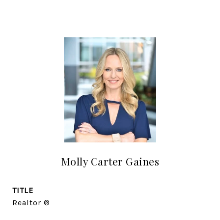
Molly Carter Gaines
TITLE
Realtor ®