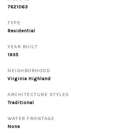
7621063
TYPE
Residential
YEAR BUILT
1935
NEIGHBORHOOD
Virginia Highland
ARCHITECTURE STYLES
Traditional
WATER FRONTAGE
None