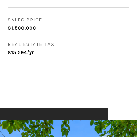
SALES PRICE
$1,500,000
REAL ESTATE TAX
$15,594/yr