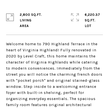
2,800 SQ.FT.
6,220.37
LIVING
SQ.FT.
Welcome home to 790 Highland Terrace in the
heart of Virginia Highland! Fully renovated in
2020 by Level Craft, this home maintains the
character of Virginia Highlands while catering
to modern conveniences. Immediately from the
street you will notice the charming french doors
with "pocket porch" and original stained-glass
window. Step inside to a welcoming entrance
foyer with built-in shelving, perfect for
organizing everyday essentials. The spacious
family room features original architectural