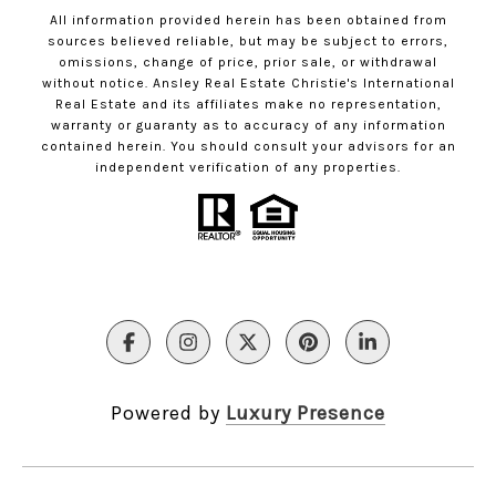
All information provided herein has been obtained from
sources believed reliable, but may be subject to errors,
omissions, change of price, prior sale, or withdrawal
without notice. Ansley Real Estate Christie's International
Real Estate and its affiliates make no representation,
warranty or guaranty as to accuracy of any information
contained herein. You should consult your advisors for an
independent verification of any properties.
Powered by
Luxury Presence