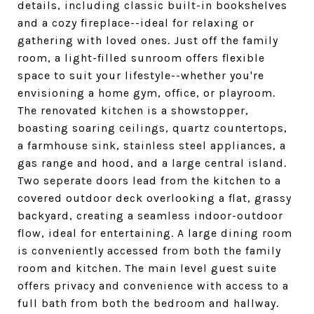
details, including classic built-in bookshelves
and a cozy fireplace--ideal for relaxing or
gathering with loved ones. Just off the family
room, a light-filled sunroom offers flexible
space to suit your lifestyle--whether you're
envisioning a home gym, office, or playroom.
The renovated kitchen is a showstopper,
boasting soaring ceilings, quartz countertops,
a farmhouse sink, stainless steel appliances, a
gas range and hood, and a large central island.
Two seperate doors lead from the kitchen to a
covered outdoor deck overlooking a flat, grassy
backyard, creating a seamless indoor-outdoor
flow, ideal for entertaining. A large dining room
is conveniently accessed from both the family
room and kitchen. The main level guest suite
offers privacy and convenience with access to a
full bath from both the bedroom and hallway.