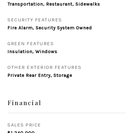
Transportation, Restaurant, Sidewalks
SECURITY FEATURES
Fire Alarm, Security System Owned
GREEN FEATURES
Insulation, Windows
OTHER EXTERIOR FEATURES
Private Rear Entry, Storage
Financial
SALES PRICE
$1,240,000