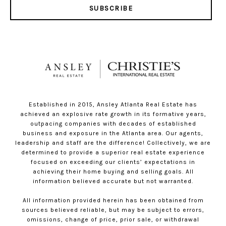
SUBSCRIBE
Established in 2015, Ansley Atlanta Real Estate has
achieved an explosive rate growth in its formative years,
outpacing companies with decades of established
business and exposure in the Atlanta area. Our agents,
leadership and staff are the difference! Collectively, we are
determined to provide a superior real estate experience
focused on exceeding our clients’ expectations in
achieving their home buying and selling goals. All
information believed accurate but not warranted.
All information provided herein has been obtained from
sources believed reliable, but may be subject to errors,
omissions, change of price, prior sale, or withdrawal