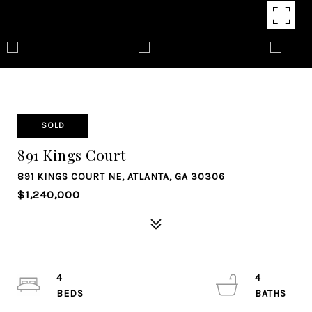
SOLD
891 Kings Court
891 KINGS COURT NE, ATLANTA, GA 30306
$1,240,000
4
4