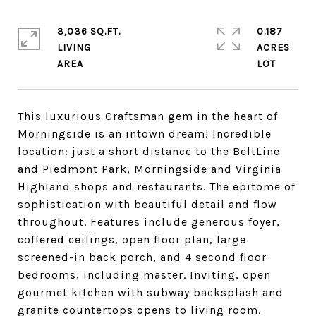
3,036 SQ.FT.
0.187
LIVING
ACRES
This luxurious Craftsman gem in the heart of
Morningside is an intown dream! Incredible
location: just a short distance to the BeltLine
and Piedmont Park, Morningside and Virginia
Highland shops and restaurants. The epitome of
sophistication with beautiful detail and flow
throughout. Features include generous foyer,
coffered ceilings, open floor plan, large
screened-in back porch, and 4 second floor
bedrooms, including master. Inviting, open
gourmet kitchen with subway backsplash and
granite countertops opens to living room.