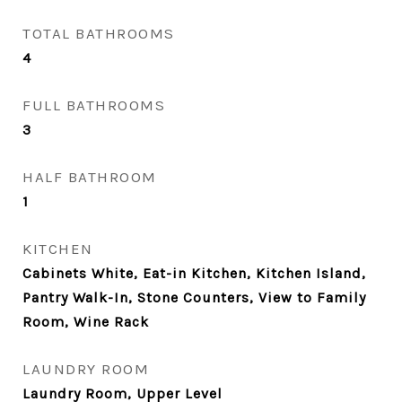
TOTAL BATHROOMS
4
FULL BATHROOMS
3
HALF BATHROOM
1
KITCHEN
Cabinets White, Eat-in Kitchen, Kitchen Island,
Pantry Walk-In, Stone Counters, View to Family
Room, Wine Rack
LAUNDRY ROOM
Laundry Room, Upper Level