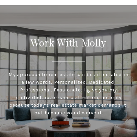
Work With Molly
My approach to real estate can be articulated in
a few words: Personalized. Dedicated.
Professional. Passionate. I give you my
undivided, razor-sharp attention, not only
because today’s real estate market demands it,
but because you deserve it.