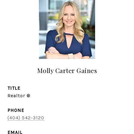
Molly Carter Gaines
TITLE
Realtor ®
PHONE
(404) 542-3120
EMAIL