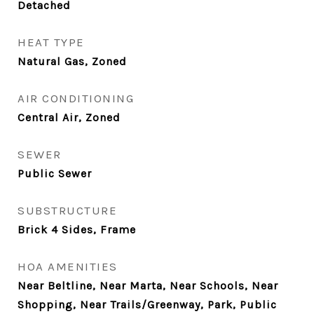
Detached
HEAT TYPE
Natural Gas, Zoned
AIR CONDITIONING
Central Air, Zoned
SEWER
Public Sewer
SUBSTRUCTURE
Brick 4 Sides, Frame
HOA AMENITIES
Near Beltline, Near Marta, Near Schools, Near
Shopping, Near Trails/Greenway, Park, Public