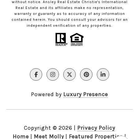
without notice. Ansley Real Estate Christie's International
Real Estate and its affiliates make no representation,
warranty or guaranty as to accuracy of any information
contained herein. You should consult your advisors for an
independent verification of any properties.
Powered by
Luxury Presence
Copyright ©
2026
|
Privacy Policy
Home
|
Meet Molly
|
Featured Properties
|