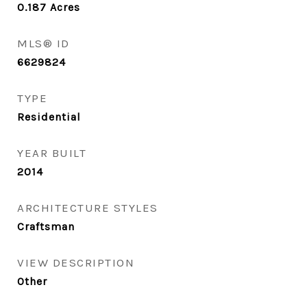
0.187
Acres
MLS® ID
6629824
TYPE
Residential
YEAR BUILT
2014
ARCHITECTURE STYLES
Craftsman
VIEW DESCRIPTION
Other