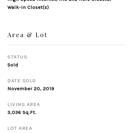
Walk-In Closet(s)
Area & Lot
STATUS
Sold
DATE SOLD
November 20, 2019
LIVING AREA
3,036
Sq.Ft.
LOT AREA