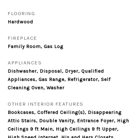
FLOORING
Hardwood
FIREPLACE
Family Room, Gas Log
APPLIANCES
Dishwasher, Disposal, Dryer, Qualified
Appliances, Gas Range, Refrigerator, Self
Cleaning Oven, Washer
OTHER INTERIOR FEATURES
Bookcases, Coffered Ceiling(s), Disappearing
Attic Stairs, Double Vanity, Entrance Foyer, High
Ceilings 9 ft Main, High Ceilings 9 ft Upper,
High Speed Internet, His and Hers Closets,