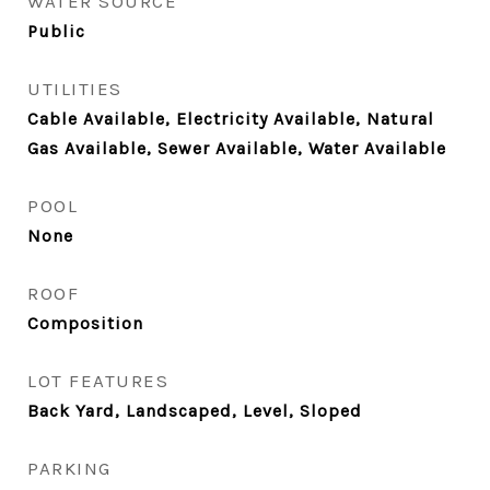
WATER SOURCE
Public
UTILITIES
Cable Available, Electricity Available, Natural
Gas Available, Sewer Available, Water Available
POOL
None
ROOF
Composition
LOT FEATURES
Back Yard, Landscaped, Level, Sloped
PARKING