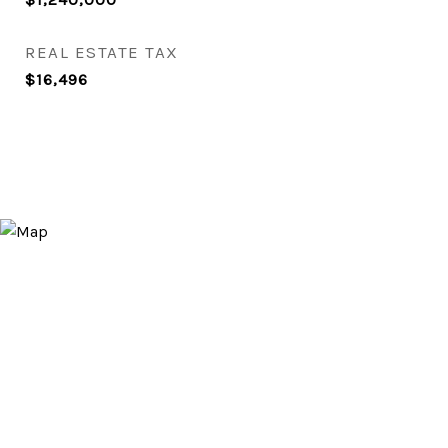
REAL ESTATE TAX
$16,496