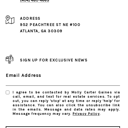
(404) 480-4663
ADDRESS
952 PEACHTREE ST NE #100
ATLANTA, GA 30309
SIGN UP FOR EXCLUSIVE NEWS
Email Address
I agree to be contacted by Molly Carter Gaines via
call, email, and text for real estate services. To opt
out, you can reply 'stop' at any time or reply 'help' for
assistance. You can also click the unsubscribe link
in the emails. Message and data rates may apply.
Message frequency may vary.
Privacy Policy
.