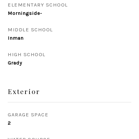
ELEMENTARY SCHOOL
Morningside-
MIDDLE SCHOOL
Inman
HIGH SCHOOL
Grady
Exterior
GARAGE SPACE
2