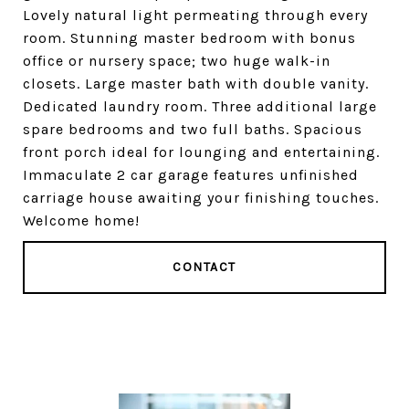
Lovely natural light permeating through every
room. Stunning master bedroom with bonus
office or nursery space; two huge walk-in
closets. Large master bath with double vanity.
Dedicated laundry room. Three additional large
spare bedrooms and two full baths. Spacious
front porch ideal for lounging and entertaining.
Immaculate 2 car garage features unfinished
carriage house awaiting your finishing touches.
Welcome home!
CONTACT