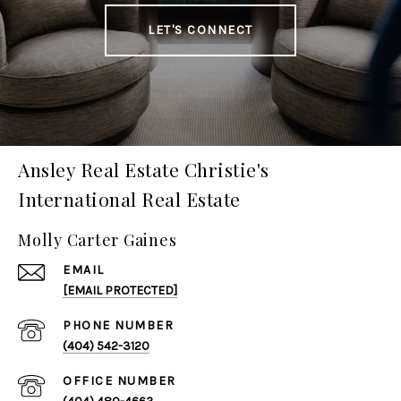
LET'S CONNECT
Ansley Real Estate Christie's
International Real Estate
Molly Carter Gaines
EMAIL
[EMAIL PROTECTED]
PHONE NUMBER
(404) 542-3120