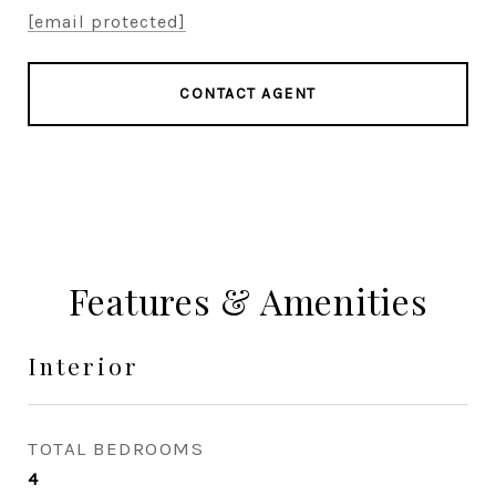
[email protected]
CONTACT AGENT
Features & Amenities
Interior
TOTAL BEDROOMS
4