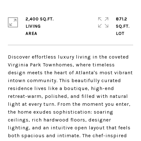
2,400 SQ.FT.
871.2
LIVING
SQ.FT.
Discover effortless luxury living in the coveted
Virginia Park Townhomes, where timeless
design meets the heart of Atlanta's most vibrant
intown community. This beautifully curated
residence lives like a boutique, high-end
retreat-warm, polished, and filled with natural
light at every turn. From the moment you enter,
the home exudes sophistication: soaring
ceilings, rich hardwood floors, designer
lighting, and an intuitive open layout that feels
both spacious and intimate. The chef-inspired