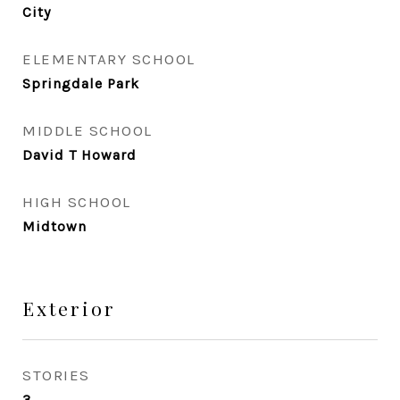
City
ELEMENTARY SCHOOL
Springdale Park
MIDDLE SCHOOL
David T Howard
HIGH SCHOOL
Midtown
Exterior
STORIES
3