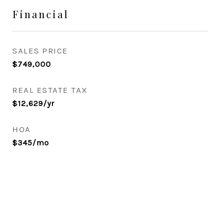
Financial
SALES PRICE
$749,000
REAL ESTATE TAX
$12,629/yr
HOA
$345/mo