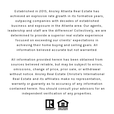
Established in 2015, Ansley Atlanta Real Estate has
achieved an explosive rate growth in its formative years,
outpacing companies with decades of established
business and exposure in the Atlanta area. Our agents,
leadership and staff are the difference! Collectively, we are
determined to provide a superior real estate experience
focused on exceeding our clients’ expectations in
achieving their home buying and selling goals. All
information believed accurate but not warranted.
All information provided herein has been obtained from
sources believed reliable, but may be subject to errors,
omissions, change of price, prior sale, or withdrawal
without notice. Ansley Real Estate Christie's International
Real Estate and its affiliates make no representation,
warranty or guaranty as to accuracy of any information
contained herein. You should consult your advisors for an
independent verification of any properties.