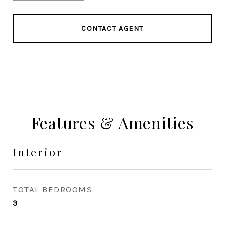
CONTACT AGENT
Features & Amenities
Interior
TOTAL BEDROOMS
3