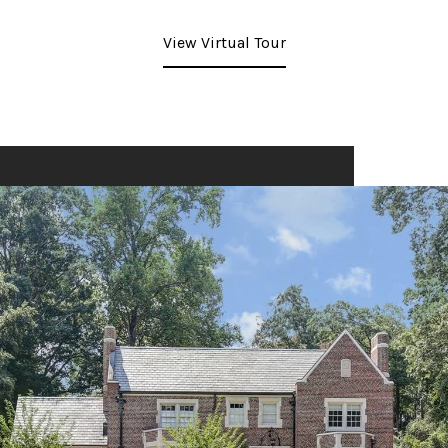
View Virtual Tour