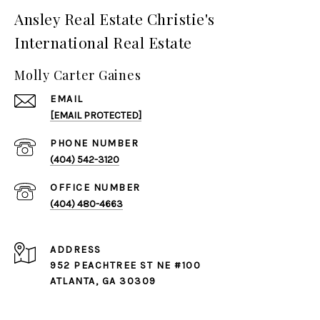
Ansley Real Estate Christie's
International Real Estate
Molly Carter Gaines
EMAIL
[EMAIL PROTECTED]
PHONE NUMBER
(404) 542-3120
(404) 480-4663
ADDRESS
952 PEACHTREE ST NE #100
ATLANTA, GA 30309