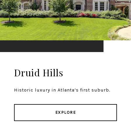
Druid Hills
Historic luxury in Atlanta’s first suburb.
EXPLORE