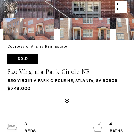
Courtesy of Ansley Real Estate
SOLD
820 Virginia Park Circle NE
820 VIRGINIA PARK CIRCLE NE, ATLANTA, GA 30306
$749,000
3
4