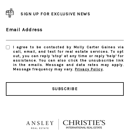
SIGN UP FOR EXCLUSIVE NEWS
Email Address
I agree to be contacted by Molly Carter Gaines via
call, email, and text for real estate services. To opt
out, you can reply 'stop' at any time or reply 'help' for
assistance. You can also click the unsubscribe link
in the emails. Message and data rates may apply.
Message frequency may vary.
Privacy Policy
.
SUBSCRIBE