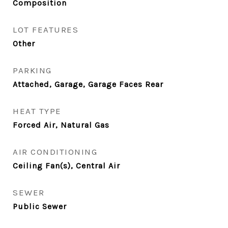
Composition
LOT FEATURES
Other
PARKING
Attached, Garage, Garage Faces Rear
HEAT TYPE
Forced Air, Natural Gas
AIR CONDITIONING
Ceiling Fan(s), Central Air
SEWER
Public Sewer