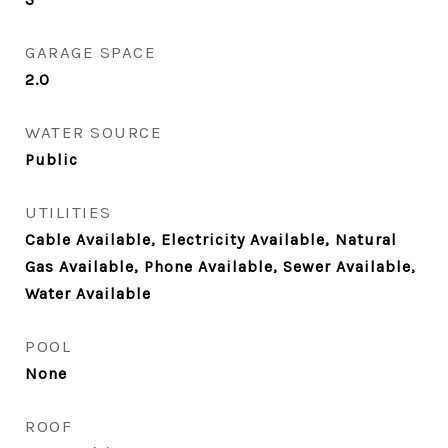
GARAGE SPACE
2.0
WATER SOURCE
Public
UTILITIES
Cable Available, Electricity Available, Natural
Gas Available, Phone Available, Sewer Available,
Water Available
POOL
None
ROOF