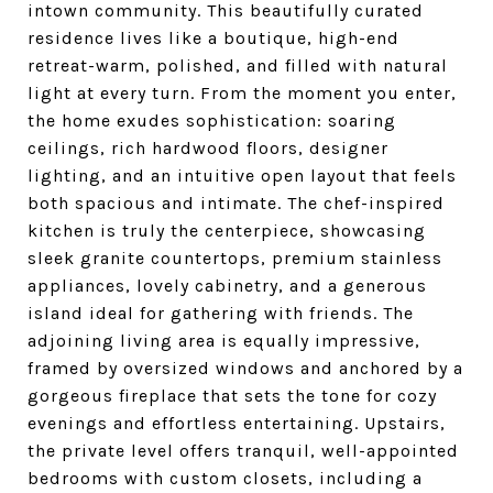
intown community. This beautifully curated
residence lives like a boutique, high-end
retreat-warm, polished, and filled with natural
light at every turn. From the moment you enter,
the home exudes sophistication: soaring
ceilings, rich hardwood floors, designer
lighting, and an intuitive open layout that feels
both spacious and intimate. The chef-inspired
kitchen is truly the centerpiece, showcasing
sleek granite countertops, premium stainless
appliances, lovely cabinetry, and a generous
island ideal for gathering with friends. The
adjoining living area is equally impressive,
framed by oversized windows and anchored by a
gorgeous fireplace that sets the tone for cozy
evenings and effortless entertaining. Upstairs,
the private level offers tranquil, well-appointed
bedrooms with custom closets, including a