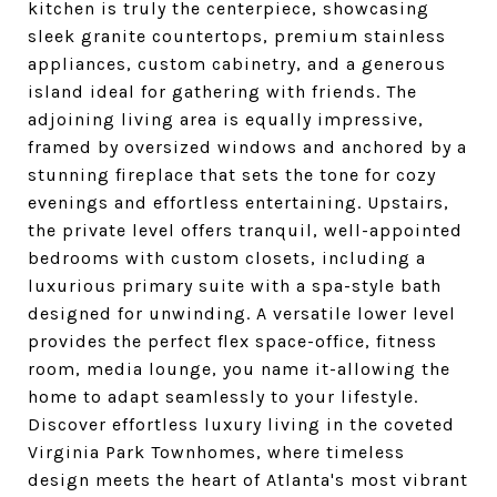
kitchen is truly the centerpiece, showcasing
sleek granite countertops, premium stainless
appliances, custom cabinetry, and a generous
island ideal for gathering with friends. The
adjoining living area is equally impressive,
framed by oversized windows and anchored by a
stunning fireplace that sets the tone for cozy
evenings and effortless entertaining. Upstairs,
the private level offers tranquil, well-appointed
bedrooms with custom closets, including a
luxurious primary suite with a spa-style bath
designed for unwinding. A versatile lower level
provides the perfect flex space-office, fitness
room, media lounge, you name it-allowing the
home to adapt seamlessly to your lifestyle.
Discover effortless luxury living in the coveted
Virginia Park Townhomes, where timeless
design meets the heart of Atlanta's most vibrant