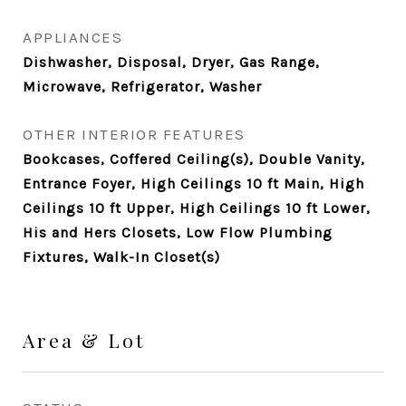
APPLIANCES
Dishwasher, Disposal, Dryer, Gas Range,
Microwave, Refrigerator, Washer
OTHER INTERIOR FEATURES
Bookcases, Coffered Ceiling(s), Double Vanity,
Entrance Foyer, High Ceilings 10 ft Main, High
Ceilings 10 ft Upper, High Ceilings 10 ft Lower,
His and Hers Closets, Low Flow Plumbing
Fixtures, Walk-In Closet(s)
Area & Lot