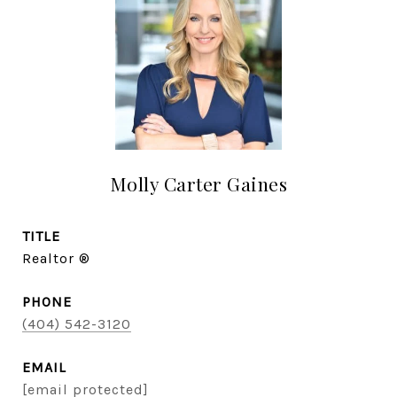
Molly Carter Gaines
TITLE
Realtor ®
PHONE
(404) 542-3120
EMAIL
[email protected]