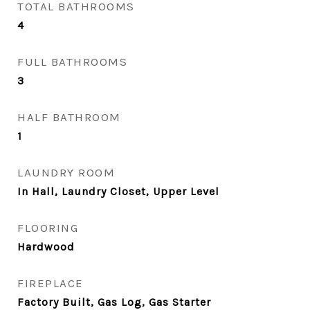
TOTAL BATHROOMS
4
FULL BATHROOMS
3
HALF BATHROOM
1
LAUNDRY ROOM
In Hall, Laundry Closet, Upper Level
FLOORING
Hardwood
FIREPLACE
Factory Built, Gas Log, Gas Starter