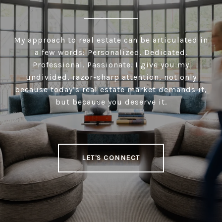
My approach to real estate can be articulated in
a few words: Personalized. Dedicated.
Professional. Passionate. I give you my
undivided, razor-sharp attention, not only
because today’s real estate market demands it,
but because you deserve it.
LET'S CONNECT