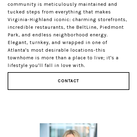
community is meticulously maintained and
tucked steps from everything that makes
Virginia-Highland iconic: charming storefronts,
incredible restaurants, the BeltLine, Piedmont
Park, and endless neighborhood energy.
Elegant, turnkey, and wrapped in one of
Atlanta's most desirable locations-this
townhome is more than a place to live; it's a
lifestyle you'll fall in love with.
CONTACT