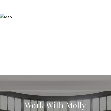
Work With Molly