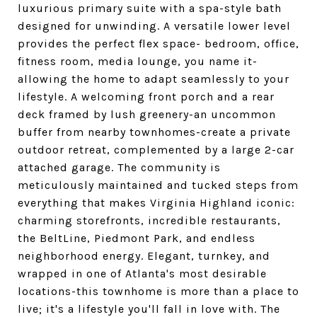
luxurious primary suite with a spa-style bath
designed for unwinding. A versatile lower level
provides the perfect flex space- bedroom, office,
fitness room, media lounge, you name it-
allowing the home to adapt seamlessly to your
lifestyle. A welcoming front porch and a rear
deck framed by lush greenery-an uncommon
buffer from nearby townhomes-create a private
outdoor retreat, complemented by a large 2-car
attached garage. The community is
meticulously maintained and tucked steps from
everything that makes Virginia Highland iconic:
charming storefronts, incredible restaurants,
the BeltLine, Piedmont Park, and endless
neighborhood energy. Elegant, turnkey, and
wrapped in one of Atlanta's most desirable
locations-this townhome is more than a place to
live; it's a lifestyle you'll fall in love with. The