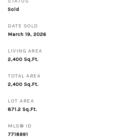
STATUS
Sold
DATE SOLD
March 19, 2026
LIVING AREA
2,400
Sq.Ft.
TOTAL AREA
2,400
Sq.Ft.
LOT AREA
871.2
Sq.Ft.
MLS® ID
7718991