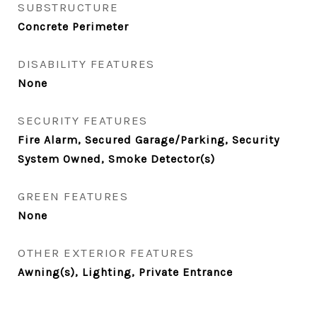
SUBSTRUCTURE
Concrete Perimeter
DISABILITY FEATURES
None
SECURITY FEATURES
Fire Alarm, Secured Garage/Parking, Security
System Owned, Smoke Detector(s)
GREEN FEATURES
None
OTHER EXTERIOR FEATURES
Awning(s), Lighting, Private Entrance