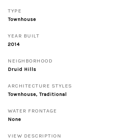
TYPE
Townhouse
YEAR BUILT
2014
NEIGHBORHOOD
Druid Hills
ARCHITECTURE STYLES
Townhouse, Traditional
WATER FRONTAGE
None
VIEW DESCRIPTION