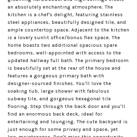
an absolutely enchanting atmosphere. The
kitchen is a chef's delight, featuring stainless
steel appliances, beautifully designed tile, and
ample countertop space. Adjacent to the kitchen
is a lovely sunlit office/bonus flex space. The
home boasts two additional spacious spare
bedrooms, well-appointed with access to the
updated hallway full bath. The primary bedroom
is beautifully set at the rear of the house and
features a gorgeous primary bath with
designer-sourced finishes. You'll love the
soaking tub, large shower with fabulous
subway tile, and gorgeous hexagonal tile
flooring. Step through the back door and you'll
find an enormous back deck, ideal for
entertaining and lounging. The cute backyard is
just enough for some privacy and space, yet
low-maintenance. Don't miss this opportunity