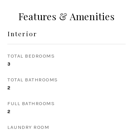
Features & Amenities
Interior
TOTAL BEDROOMS
3
TOTAL BATHROOMS
2
FULL BATHROOMS
2
LAUNDRY ROOM