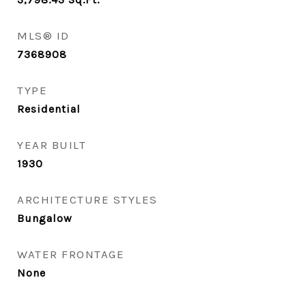
MLS® ID
7368908
TYPE
Residential
YEAR BUILT
1930
ARCHITECTURE STYLES
Bungalow
WATER FRONTAGE
None