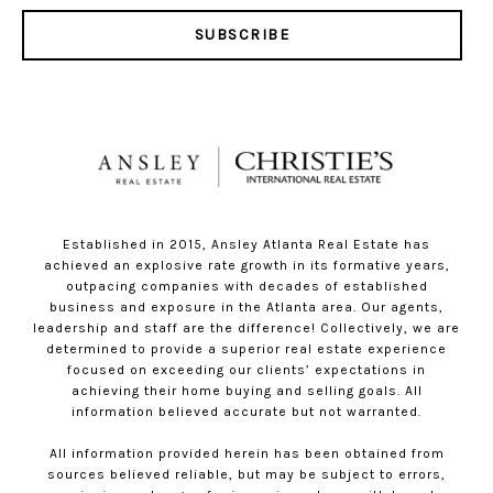
SUBSCRIBE
Established in 2015, Ansley Atlanta Real Estate has
achieved an explosive rate growth in its formative years,
outpacing companies with decades of established
business and exposure in the Atlanta area. Our agents,
leadership and staff are the difference! Collectively, we are
determined to provide a superior real estate experience
focused on exceeding our clients’ expectations in
achieving their home buying and selling goals. All
information believed accurate but not warranted.
All information provided herein has been obtained from
sources believed reliable, but may be subject to errors,