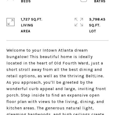
1,727 SQ.FT.
3,798.43
LIVING
SQ.FT.
Welcome to your Intown Atlanta dream
bungalow! This beautiful home is ideally
located in the heart of Old Fourth Ward, just a
short stroll away from all the best dining and
retail options, as well as the thriving BeltLine.
As you approach, you'll be greeted by the
wonderful curb appeal and large, inviting front
porch. Step inside to find an expansive open
floor plan with views to the living, dining, and
kitchen areas. The generous natural light,
gleaming hardwoods, and high ceilings create