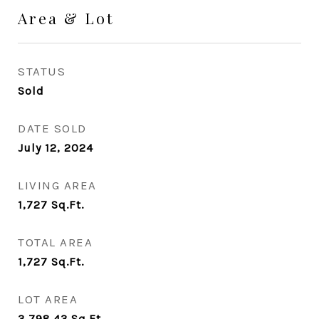
Area & Lot
STATUS
Sold
DATE SOLD
July 12, 2024
LIVING AREA
1,727
Sq.Ft.
TOTAL AREA
1,727
Sq.Ft.
LOT AREA
3,798.43
Sq.Ft.