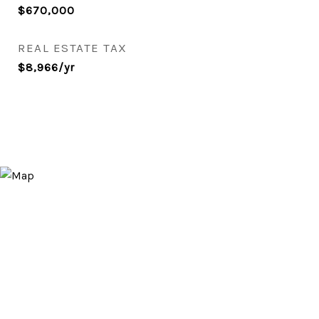
$670,000
REAL ESTATE TAX
$8,966/yr