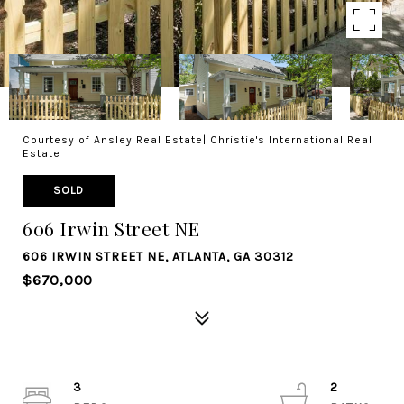
Courtesy of Ansley Real Estate| Christie's International Real
Estate
SOLD
606 Irwin Street NE
606 IRWIN STREET NE, ATLANTA, GA 30312
$670,000
3
2