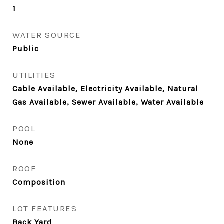
1
WATER SOURCE
Public
UTILITIES
Cable Available, Electricity Available, Natural
Gas Available, Sewer Available, Water Available
POOL
None
ROOF
Composition
LOT FEATURES
Back Yard