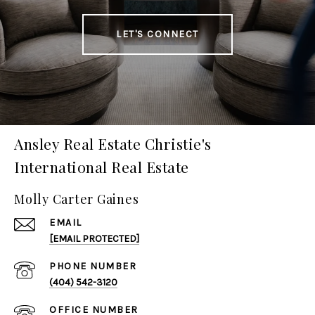
LET'S CONNECT
Ansley Real Estate Christie's
International Real Estate
Molly Carter Gaines
EMAIL
[EMAIL PROTECTED]
PHONE NUMBER
(404) 542-3120