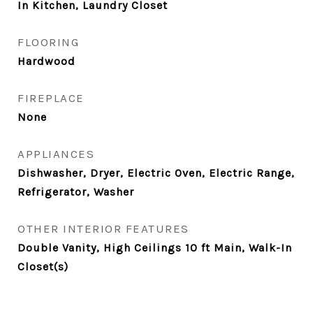
In Kitchen, Laundry Closet
FLOORING
Hardwood
FIREPLACE
None
APPLIANCES
Dishwasher, Dryer, Electric Oven, Electric Range,
Refrigerator, Washer
OTHER INTERIOR FEATURES
Double Vanity, High Ceilings 10 ft Main, Walk-In
Closet(s)