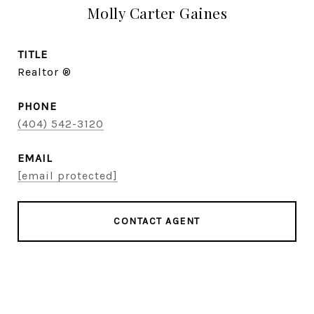
Molly Carter Gaines
TITLE
Realtor ®
PHONE
(404) 542-3120
EMAIL
[email protected]
CONTACT AGENT