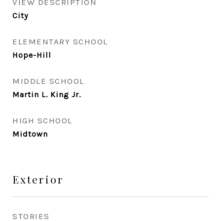
VIEW DESCRIPTION
City
ELEMENTARY SCHOOL
Hope-Hill
MIDDLE SCHOOL
Martin L. King Jr.
HIGH SCHOOL
Midtown
Exterior
STORIES