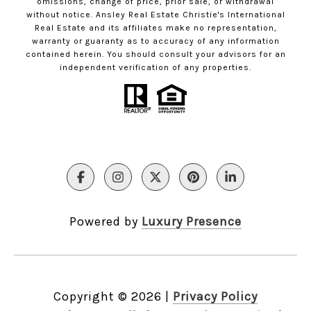
omissions, change of price, prior sale, or withdrawal
without notice. Ansley Real Estate Christie's International
Real Estate and its affiliates make no representation,
warranty or guaranty as to accuracy of any information
contained herein. You should consult your advisors for an
independent verification of any properties.
Powered by
Luxury Presence
Copyright ©
2026
|
Privacy Policy