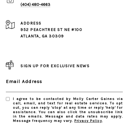
(404) 480-4663
ADDRESS
952 PEACHTREE ST NE #100
ATLANTA, GA 30309
SIGN UP FOR EXCLUSIVE NEWS
Email Address
I agree to be contacted by Molly Carter Gaines via
call, email, and text for real estate services. To opt
out, you can reply 'stop' at any time or reply 'help' for
assistance. You can also click the unsubscribe link
in the emails. Message and data rates may apply.
Message frequency may vary.
Privacy Policy
.