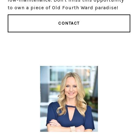
to own a piece of Old Fourth Ward paradise!
CONTACT