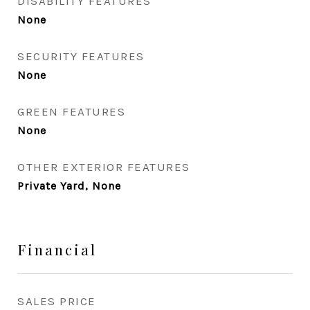
DISABILITY FEATURES
None
SECURITY FEATURES
None
GREEN FEATURES
None
OTHER EXTERIOR FEATURES
Private Yard, None
Financial
SALES PRICE