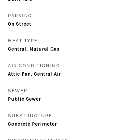
PARKING
On Street
HEAT TYPE
Central, Natural Gas
AIR CONDITIONING
Attic Fan, Central Air
SEWER
Public Sewer
SUBSTRUCTURE
Concrete Perimeter