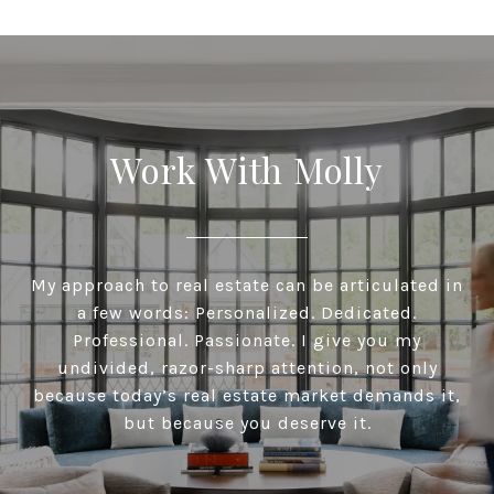
Work With Molly
My approach to real estate can be articulated in
a few words: Personalized. Dedicated.
Professional. Passionate. I give you my
undivided, razor-sharp attention, not only
because today’s real estate market demands it,
but because you deserve it.