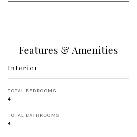
Features & Amenities
Interior
TOTAL BEDROOMS
4
TOTAL BATHROOMS
4