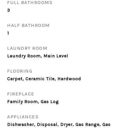
FULL BATHROOMS
3
HALF BATHROOM
1
LAUNDRY ROOM
Laundry Room, Main Level
FLOORING
Carpet, Ceramic Tile, Hardwood
FIREPLACE
Family Room, Gas Log
APPLIANCES
Dishwasher, Disposal, Dryer, Gas Range, Gas