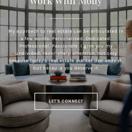
Work With Molly
My approach to real estate can be articulated in
a few words: Personalized. Dedicated.
Professional. Passionate. I give you my
undivided, razor-sharp attention, not only
because today’s real estate market demands it,
but because you deserve it.
LET'S CONNECT