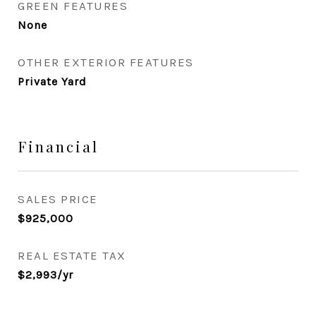
GREEN FEATURES
None
OTHER EXTERIOR FEATURES
Private Yard
Financial
SALES PRICE
$925,000
REAL ESTATE TAX
$2,993/yr