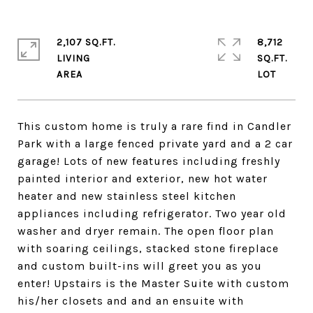
2,107 SQ.FT.
8,712
LIVING
SQ.FT.
This custom home is truly a rare find in Candler
Park with a large fenced private yard and a 2 car
garage! Lots of new features including freshly
painted interior and exterior, new hot water
heater and new stainless steel kitchen
appliances including refrigerator. Two year old
washer and dryer remain. The open floor plan
with soaring ceilings, stacked stone fireplace
and custom built-ins will greet you as you
enter! Upstairs is the Master Suite with custom
his/her closets and and an ensuite with