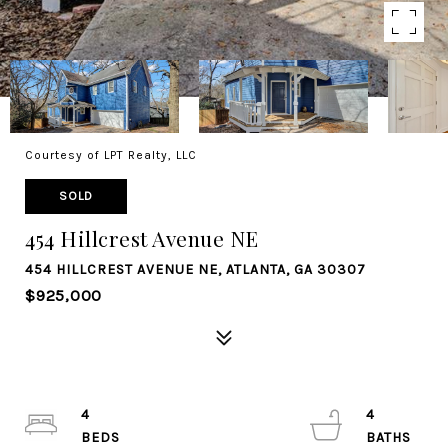
Courtesy of LPT Realty, LLC
SOLD
454 Hillcrest Avenue NE
454 HILLCREST AVENUE NE, ATLANTA, GA 30307
$925,000
4
4