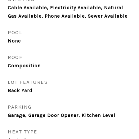
Cable Available, Electricity Available, Natural
Gas Available, Phone Available, Sewer Available
POOL
None
ROOF
Composition
LOT FEATURES
Back Yard
PARKING
Garage, Garage Door Opener, Kitchen Level
HEAT TYPE