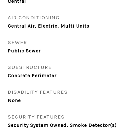
Central
AIR CONDITIONING
Central Air, Electric, Multi Units
SEWER
Public Sewer
SUBSTRUCTURE
Concrete Perimeter
DISABILITY FEATURES
None
SECURITY FEATURES
Security System Owned, Smoke Detector(s)