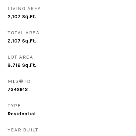
LIVING AREA
2,107
Sq.Ft.
TOTAL AREA
2,107
Sq.Ft.
LOT AREA
8,712
Sq.Ft.
MLS® ID
7342912
TYPE
Residential
YEAR BUILT