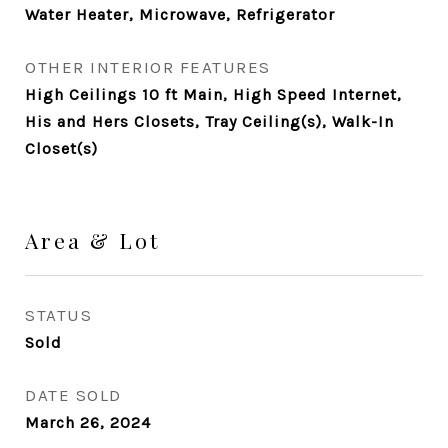
Water Heater, Microwave, Refrigerator
OTHER INTERIOR FEATURES
High Ceilings 10 ft Main, High Speed Internet,
His and Hers Closets, Tray Ceiling(s), Walk-In
Closet(s)
Area & Lot
STATUS
Sold
DATE SOLD
March 26, 2024