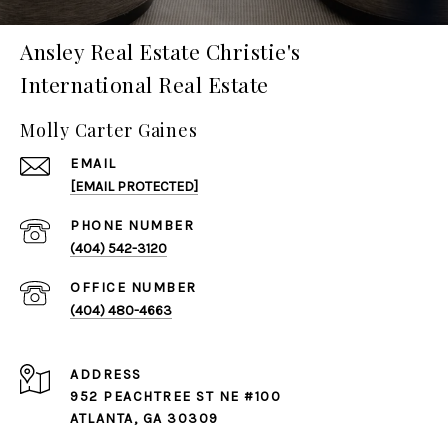
Ansley Real Estate Christie's
International Real Estate
Molly Carter Gaines
EMAIL
[EMAIL PROTECTED]
PHONE NUMBER
(404) 542-3120
(404) 480-4663
ADDRESS
952 PEACHTREE ST NE #100
ATLANTA, GA 30309