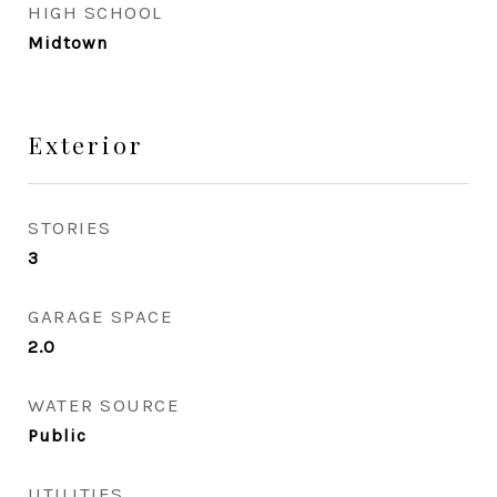
HIGH SCHOOL
Midtown
Exterior
STORIES
3
GARAGE SPACE
2.0
WATER SOURCE
Public
UTILITIES