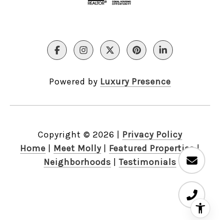
Powered by
Luxury Presence
Copyright ©
2026
|
Privacy Policy
Home
|
Meet Molly
|
Featured Properties
|
Neighborhoods
|
Testimonials