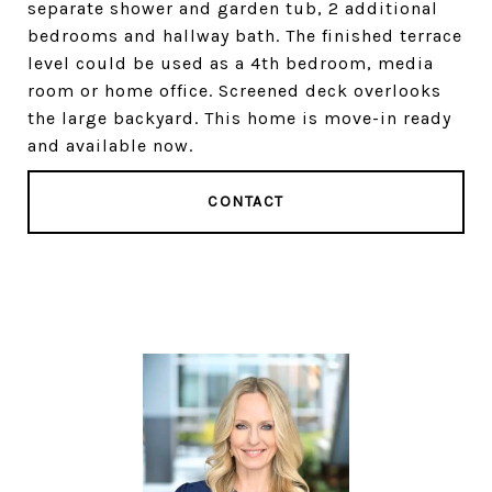
separate shower and garden tub, 2 additional
bedrooms and hallway bath. The finished terrace
level could be used as a 4th bedroom, media
room or home office. Screened deck overlooks
the large backyard. This home is move-in ready
and available now.
CONTACT