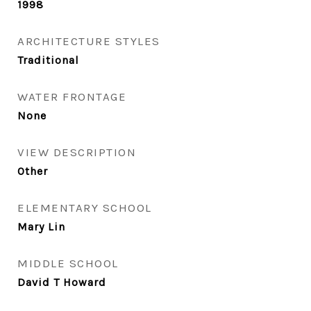
1998
ARCHITECTURE STYLES
Traditional
WATER FRONTAGE
None
VIEW DESCRIPTION
Other
ELEMENTARY SCHOOL
Mary Lin
MIDDLE SCHOOL
David T Howard