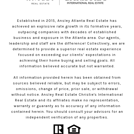
Established in 2015, Ansley Atlanta Real Estate has
achieved an explosive rate growth in its formative years,
outpacing companies with decades of established
business and exposure in the Atlanta area. Our agents,
leadership and staff are the difference! Collectively, we are
determined to provide a superior real estate experience
focused on exceeding our clients’ expectations in
achieving their home buying and selling goals. All
information believed accurate but not warranted.
All information provided herein has been obtained from
sources believed reliable, but may be subject to errors,
omissions, change of price, prior sale, or withdrawal
without notice. Ansley Real Estate Christie's International
Real Estate and its affiliates make no representation,
warranty or guaranty as to accuracy of any information
contained herein. You should consult your advisors for an
independent verification of any properties.