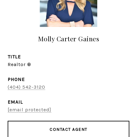
Molly Carter Gaines
TITLE
Realtor ®
PHONE
(404) 542-3120
EMAIL
[email protected]
CONTACT AGENT