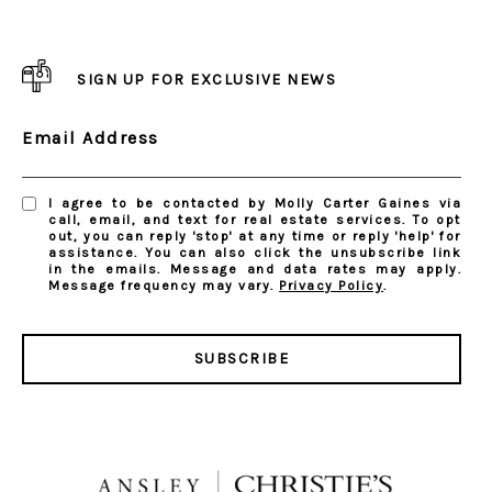
SIGN UP FOR EXCLUSIVE NEWS
Email Address
I agree to be contacted by Molly Carter Gaines via
call, email, and text for real estate services. To opt
out, you can reply 'stop' at any time or reply 'help' for
assistance. You can also click the unsubscribe link
in the emails. Message and data rates may apply.
Message frequency may vary.
Privacy Policy
.
SUBSCRIBE