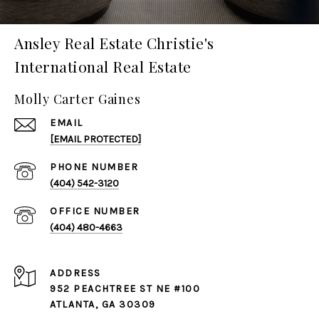
Ansley Real Estate Christie's
International Real Estate
Molly Carter Gaines
EMAIL
[EMAIL PROTECTED]
PHONE NUMBER
(404) 542-3120
(404) 480-4663
ADDRESS
952 PEACHTREE ST NE #100
ATLANTA, GA 30309