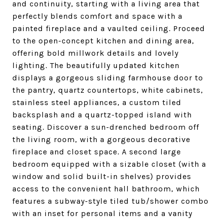
and continuity, starting with a living area that
perfectly blends comfort and space with a
painted fireplace and a vaulted ceiling. Proceed
to the open-concept kitchen and dining area,
offering bold millwork details and lovely
lighting. The beautifully updated kitchen
displays a gorgeous sliding farmhouse door to
the pantry, quartz countertops, white cabinets,
stainless steel appliances, a custom tiled
backsplash and a quartz-topped island with
seating. Discover a sun-drenched bedroom off
the living room, with a gorgeous decorative
fireplace and closet space. A second large
bedroom equipped with a sizable closet (with a
window and solid built-in shelves) provides
access to the convenient hall bathroom, which
features a subway-style tiled tub/shower combo
with an inset for personal items and a vanity