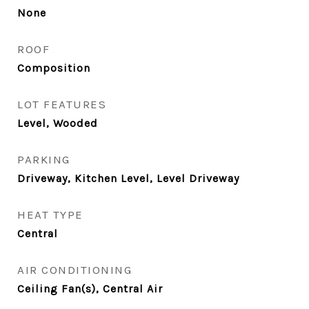
None
ROOF
Composition
LOT FEATURES
Level, Wooded
PARKING
Driveway, Kitchen Level, Level Driveway
HEAT TYPE
Central
AIR CONDITIONING
Ceiling Fan(s), Central Air