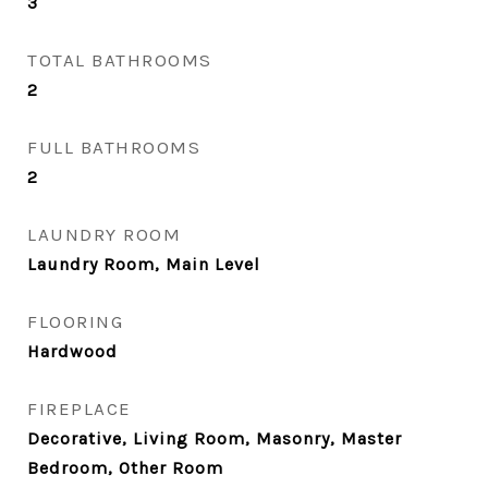
3
TOTAL BATHROOMS
2
FULL BATHROOMS
2
LAUNDRY ROOM
Laundry Room, Main Level
FLOORING
Hardwood
FIREPLACE
Decorative, Living Room, Masonry, Master
Bedroom, Other Room