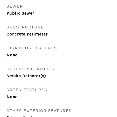
SEWER
Public Sewer
SUBSTRUCTURE
Concrete Perimeter
DISABILITY FEATURES
None
SECURITY FEATURES
Smoke Detector(s)
GREEN FEATURES
None
OTHER EXTERIOR FEATURES