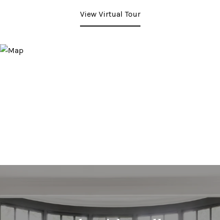
View Virtual Tour