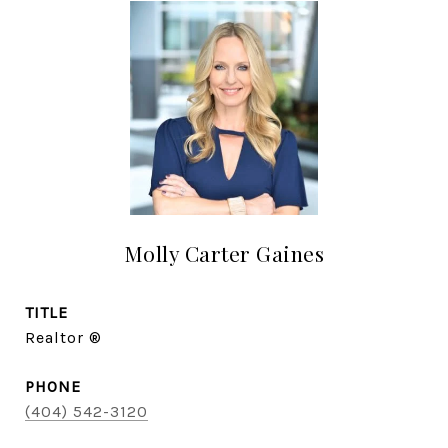
Molly Carter Gaines
TITLE
Realtor ®
PHONE
(404) 542-3120