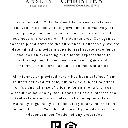
Established in 2015, Ansley Atlanta Real Estate has
achieved an explosive rate growth in its formative years,
outpacing companies with decades of established
business and exposure in the Atlanta area. Our agents,
leadership and staff are the difference! Collectively, we are
determined to provide a superior real estate experience
focused on exceeding our clients’ expectations in
achieving their home buying and selling goals. All
information believed accurate but not warranted.
All information provided herein has been obtained from
sources believed reliable, but may be subject to errors,
omissions, change of price, prior sale, or withdrawal
without notice. Ansley Real Estate Christie's International
Real Estate and its affiliates make no representation,
warranty or guaranty as to accuracy of any information
contained herein. You should consult your advisors for an
independent verification of any properties.