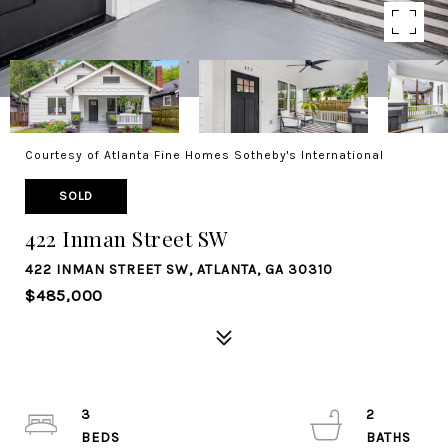
Courtesy of Atlanta Fine Homes Sotheby's International
SOLD
422 Inman Street SW
422 INMAN STREET SW, ATLANTA, GA 30310
$485,000
3
2