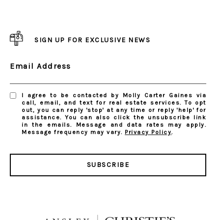
SIGN UP FOR EXCLUSIVE NEWS
Email Address
I agree to be contacted by Molly Carter Gaines via
call, email, and text for real estate services. To opt
out, you can reply 'stop' at any time or reply 'help' for
assistance. You can also click the unsubscribe link
in the emails. Message and data rates may apply.
Message frequency may vary.
Privacy Policy
.
SUBSCRIBE