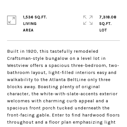
1,536 SQ.FT.
7,318.08
LIVING
SQ.FT.
Built in 1920, this tastefully remodeled
Craftsman-style bungalow on a level lot in
Westview offers a spacious three-bedroom, two-
bathroom layout, light-filled interiors easy and
walkability to the Atlanta BeltLine only three
blocks away. Boasting plenty of original
character, the white-with-slate-accents exterior
welcomes with charming curb appeal and a
spacious front porch tucked underneath the
front-facing gable. Enter to find hardwood floors
throughout and a floor plan emphasizing light