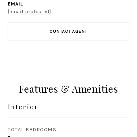
EMAIL
[email protected]
CONTACT AGENT
Features & Amenities
Interior
TOTAL BEDROOMS