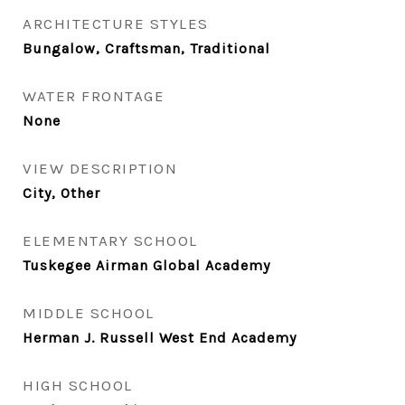
ARCHITECTURE STYLES
Bungalow, Craftsman, Traditional
WATER FRONTAGE
None
VIEW DESCRIPTION
City, Other
ELEMENTARY SCHOOL
Tuskegee Airman Global Academy
MIDDLE SCHOOL
Herman J. Russell West End Academy
HIGH SCHOOL