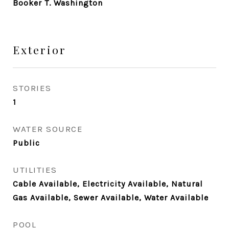
Booker T. Washington
Exterior
STORIES
1
WATER SOURCE
Public
UTILITIES
Cable Available, Electricity Available, Natural
Gas Available, Sewer Available, Water Available
POOL