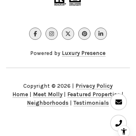
Powered by
Luxury Presence
Copyright ©
2026
|
Privacy Policy
Home
|
Meet Molly
|
Featured Properties
|
Neighborhoods
|
Testimonials