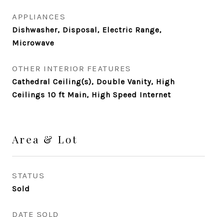
APPLIANCES
Dishwasher, Disposal, Electric Range,
Microwave
OTHER INTERIOR FEATURES
Cathedral Ceiling(s), Double Vanity, High
Ceilings 10 ft Main, High Speed Internet
Area & Lot
STATUS
Sold
DATE SOLD