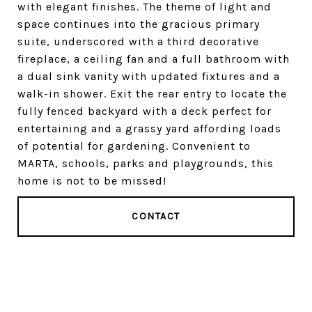
with elegant finishes. The theme of light and
space continues into the gracious primary
suite, underscored with a third decorative
fireplace, a ceiling fan and a full bathroom with
a dual sink vanity with updated fixtures and a
walk-in shower. Exit the rear entry to locate the
fully fenced backyard with a deck perfect for
entertaining and a grassy yard affording loads
of potential for gardening. Convenient to
MARTA, schools, parks and playgrounds, this
home is not to be missed!
CONTACT