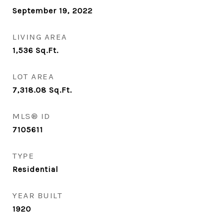
September 19, 2022
LIVING AREA
1,536
Sq.Ft.
LOT AREA
7,318.08
Sq.Ft.
MLS® ID
7105611
TYPE
Residential
YEAR BUILT
1920