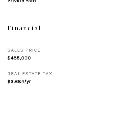
Private Yard
Financial
SALES PRICE
$485,000
REAL ESTATE TAX
$3,684/yr