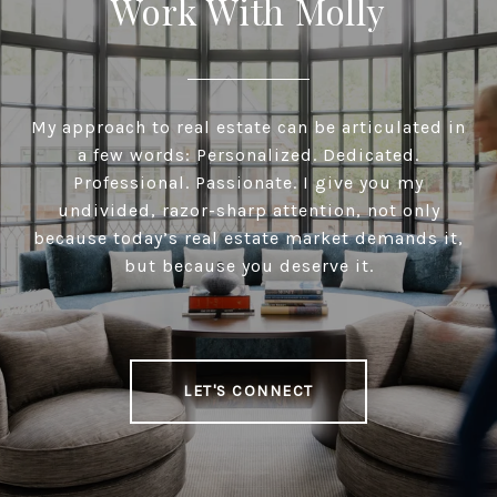
Work With Molly
My approach to real estate can be articulated in
a few words: Personalized. Dedicated.
Professional. Passionate. I give you my
undivided, razor-sharp attention, not only
because today’s real estate market demands it,
but because you deserve it.
LET'S CONNECT