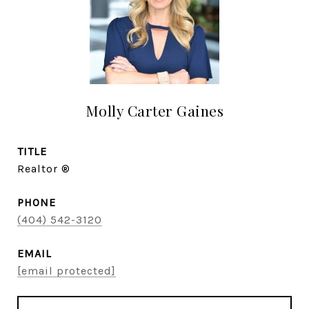
Molly Carter Gaines
TITLE
Realtor ®
PHONE
(404) 542-3120
EMAIL
[email protected]