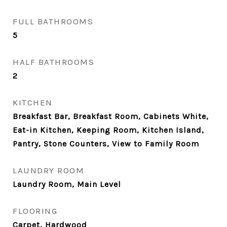
FULL BATHROOMS
5
HALF BATHROOMS
2
KITCHEN
Breakfast Bar, Breakfast Room, Cabinets White,
Eat-in Kitchen, Keeping Room, Kitchen Island,
Pantry, Stone Counters, View to Family Room
LAUNDRY ROOM
Laundry Room, Main Level
FLOORING
Carpet, Hardwood