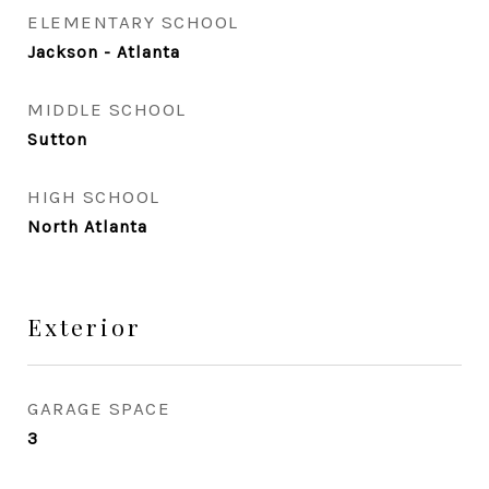
ELEMENTARY SCHOOL
Jackson - Atlanta
MIDDLE SCHOOL
Sutton
HIGH SCHOOL
North Atlanta
Exterior
GARAGE SPACE
3