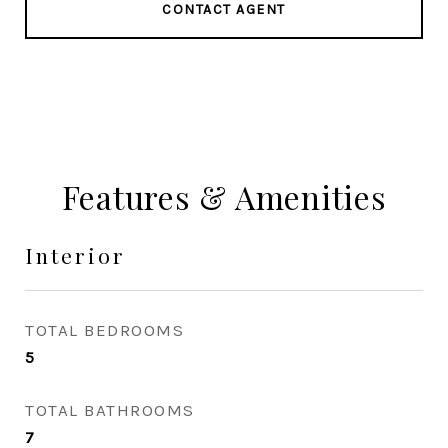
CONTACT AGENT
Features & Amenities
Interior
TOTAL BEDROOMS
5
TOTAL BATHROOMS
7