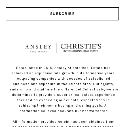
SUBSCRIBE
Established in 2015, Ansley Atlanta Real Estate has
achieved an explosive rate growth in its formative years,
outpacing companies with decades of established
business and exposure in the Atlanta area. Our agents,
leadership and staff are the difference! Collectively, we are
determined to provide a superior real estate experience
focused on exceeding our clients’ expectations in
achieving their home buying and selling goals. All
information believed accurate but not warranted.
All information provided herein has been obtained from