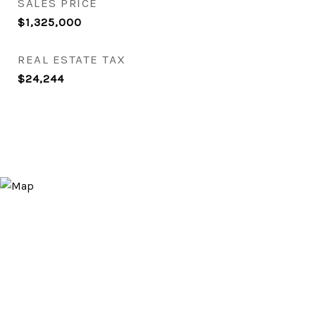
SALES PRICE
$1,325,000
REAL ESTATE TAX
$24,244