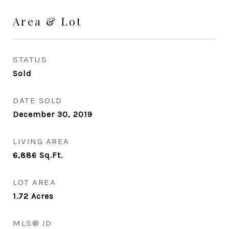
Area & Lot
STATUS
Sold
DATE SOLD
December 30, 2019
LIVING AREA
6,886
Sq.Ft.
LOT AREA
1.72
Acres
MLS® ID