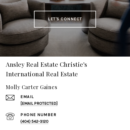
LET'S CONNECT
Ansley Real Estate Christie's
International Real Estate
Molly Carter Gaines
EMAIL
[EMAIL PROTECTED]
PHONE NUMBER
(404) 542-3120