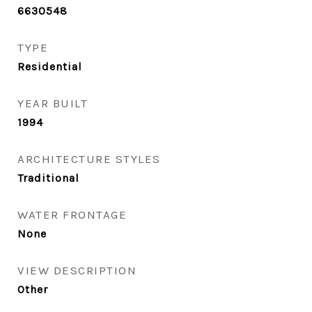
6630548
TYPE
Residential
YEAR BUILT
1994
ARCHITECTURE STYLES
Traditional
WATER FRONTAGE
None
VIEW DESCRIPTION
Other