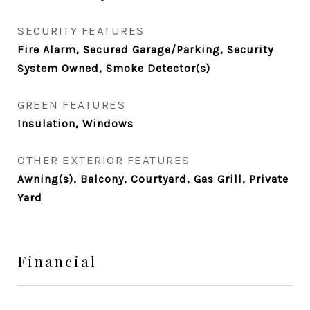
SECURITY FEATURES
Fire Alarm, Secured Garage/Parking, Security
System Owned, Smoke Detector(s)
GREEN FEATURES
Insulation, Windows
OTHER EXTERIOR FEATURES
Awning(s), Balcony, Courtyard, Gas Grill, Private
Yard
Financial