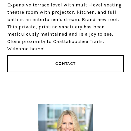
Expansive terrace level with multi-level seating
theatre room with projector, kitchen, and full
bath is an entertainer's dream. Brand new roof.
This private, pristine sanctuary has been
meticulously maintained and is a joy to see.
Close proximity to Chattahoochee Trails.
Welcome home!
CONTACT