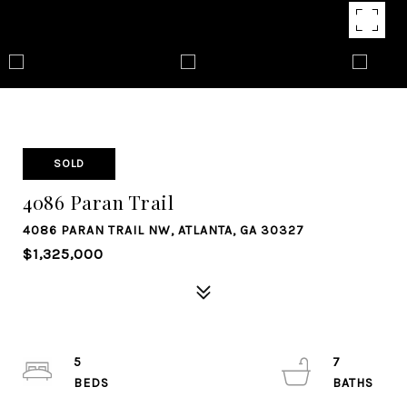
SOLD
4086 Paran Trail
4086 PARAN TRAIL NW, ATLANTA, GA 30327
$1,325,000
5
7