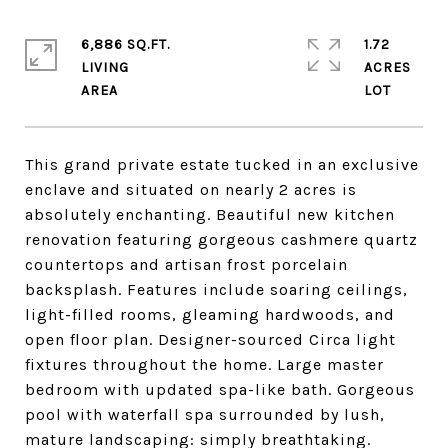
6,886 SQ.FT.
1.72
LIVING
ACRES
This grand private estate tucked in an exclusive
enclave and situated on nearly 2 acres is
absolutely enchanting. Beautiful new kitchen
renovation featuring gorgeous cashmere quartz
countertops and artisan frost porcelain
backsplash. Features include soaring ceilings,
light-filled rooms, gleaming hardwoods, and
open floor plan. Designer-sourced Circa light
fixtures throughout the home. Large master
bedroom with updated spa-like bath. Gorgeous
pool with waterfall spa surrounded by lush,
mature landscaping: simply breathtaking.