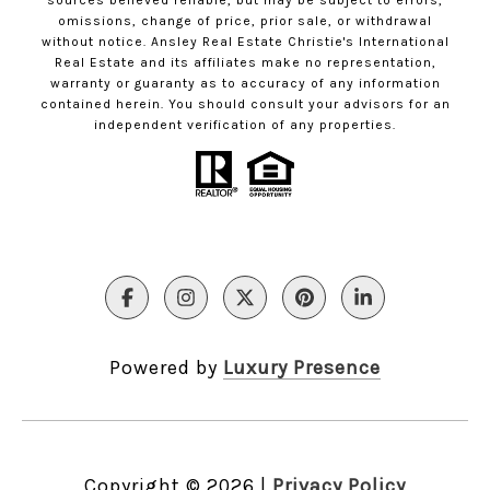
sources believed reliable, but may be subject to errors,
omissions, change of price, prior sale, or withdrawal
without notice. Ansley Real Estate Christie's International
Real Estate and its affiliates make no representation,
warranty or guaranty as to accuracy of any information
contained herein. You should consult your advisors for an
independent verification of any properties.
Powered by
Luxury Presence
Copyright ©
2026
|
Privacy Policy