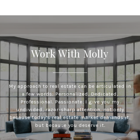
Work With Molly
My approach to real estate can be articulated in
a few words: Personalized. Dedicated.
Professional. Passionate. I give you my
undivided, razor-sharp attention, not only
because today’s real estate market demands it,
but because you deserve it.