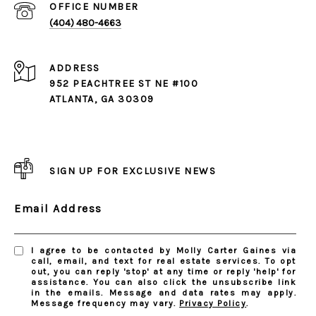
(404) 480-4663
ADDRESS
952 PEACHTREE ST NE #100
ATLANTA, GA 30309
SIGN UP FOR EXCLUSIVE NEWS
Email Address
I agree to be contacted by Molly Carter Gaines via
call, email, and text for real estate services. To opt
out, you can reply 'stop' at any time or reply 'help' for
assistance. You can also click the unsubscribe link
in the emails. Message and data rates may apply.
Message frequency may vary.
Privacy Policy
.