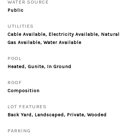
WATER SOURCE
Public
UTILITIES
Cable Available, Electricity Available, Natural
Gas Available, Water Available
POOL
Heated, Gunite, In Ground
ROOF
Composition
LOT FEATURES
Back Yard, Landscaped, Private, Wooded
PARKING