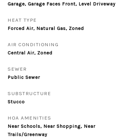
Garage, Garage Faces Front, Level Driveway
HEAT TYPE
Forced Air, Natural Gas, Zoned
AIR CONDITIONING
Central Air, Zoned
SEWER
Public Sewer
SUBSTRUCTURE
Stucco
HOA AMENITIES
Near Schools, Near Shopping, Near
Trails/Greenway