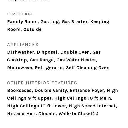
FIREPLACE
Family Room, Gas Log, Gas Starter, Keeping
Room, Outside
APPLIANCES
Dishwasher, Disposal, Double Oven, Gas
Cooktop, Gas Range, Gas Water Heater,
Microwave, Refrigerator, Self Cleaning Oven
OTHER INTERIOR FEATURES
Bookcases, Double Vanity, Entrance Foyer, High
Ceilings 9 ft Upper, High Ceilings 10 ft Main,
High Ceilings 10 ft Lower, High Speed Internet,
His and Hers Closets, Walk-In Closet(s)