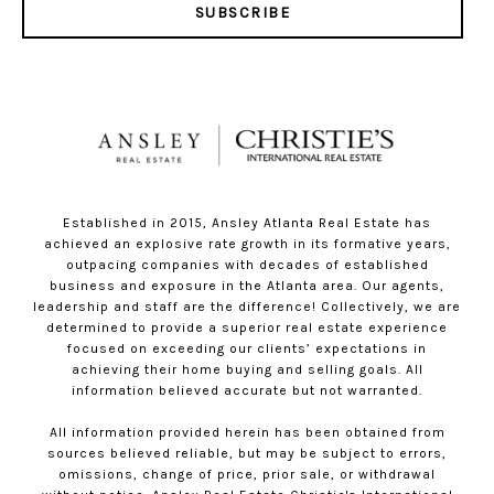
SUBSCRIBE
Established in 2015, Ansley Atlanta Real Estate has
achieved an explosive rate growth in its formative years,
outpacing companies with decades of established
business and exposure in the Atlanta area. Our agents,
leadership and staff are the difference! Collectively, we are
determined to provide a superior real estate experience
focused on exceeding our clients’ expectations in
achieving their home buying and selling goals. All
information believed accurate but not warranted.
All information provided herein has been obtained from
sources believed reliable, but may be subject to errors,
omissions, change of price, prior sale, or withdrawal