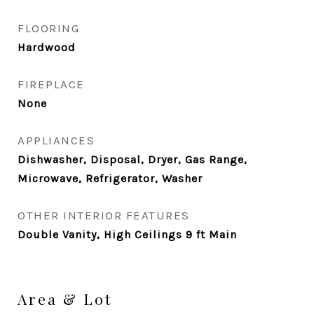
FLOORING
Hardwood
FIREPLACE
None
APPLIANCES
Dishwasher, Disposal, Dryer, Gas Range,
Microwave, Refrigerator, Washer
OTHER INTERIOR FEATURES
Double Vanity, High Ceilings 9 ft Main
Area & Lot