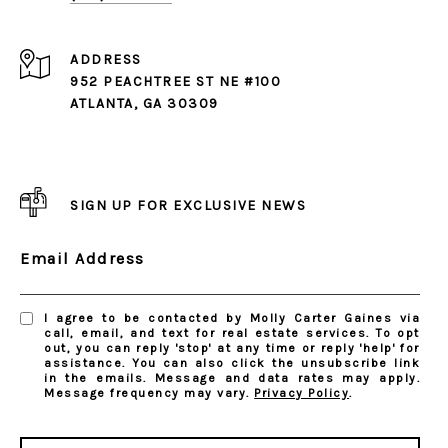
ADDRESS
952 PEACHTREE ST NE #100
ATLANTA, GA 30309
SIGN UP FOR EXCLUSIVE NEWS
Email Address
I agree to be contacted by Molly Carter Gaines via
call, email, and text for real estate services. To opt
out, you can reply 'stop' at any time or reply 'help' for
assistance. You can also click the unsubscribe link
in the emails. Message and data rates may apply.
Message frequency may vary.
Privacy Policy
.