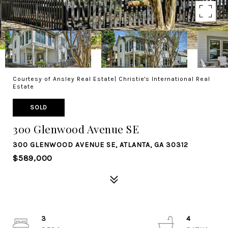
Courtesy of Ansley Real Estate| Christie's International Real
Estate
SOLD
300 Glenwood Avenue SE
300 GLENWOOD AVENUE SE, ATLANTA, GA 30312
$589,000
3
4