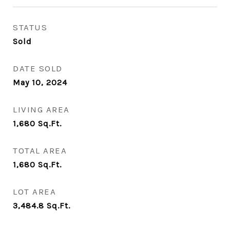
STATUS
Sold
DATE SOLD
May 10, 2024
LIVING AREA
1,680
Sq.Ft.
TOTAL AREA
1,680
Sq.Ft.
LOT AREA
3,484.8
Sq.Ft.