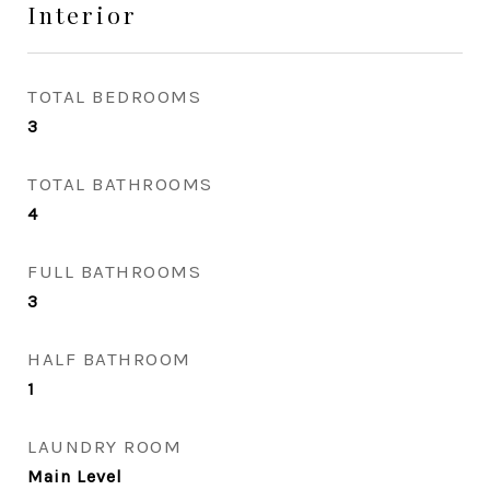
Interior
TOTAL BEDROOMS
3
TOTAL BATHROOMS
4
FULL BATHROOMS
3
HALF BATHROOM
1
LAUNDRY ROOM
Main Level