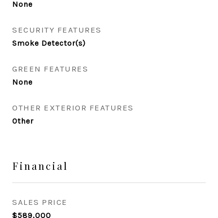
None
SECURITY FEATURES
Smoke Detector(s)
GREEN FEATURES
None
OTHER EXTERIOR FEATURES
Other
Financial
SALES PRICE
$589,000