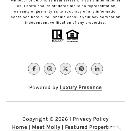
without notice. Ansley Real Estate Christie's International
Real Estate and its affiliates make no representation,
warranty or guaranty as to accuracy of any information
contained herein. You should consult your advisors for an
independent verification of any properties.
Powered by
Luxury Presence
Copyright ©
2026
|
Privacy Policy
Home
|
Meet Molly
|
Featured Properties
|