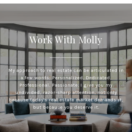
Work With Molly
My approach to real estate can be articulated in
a few words: Personalized. Dedicated.
Professional. Passionate. I give you my
undivided, razor-sharp attention, not only
because today’s real estate market demands it,
but because you deserve it.