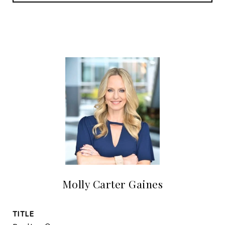
Molly Carter Gaines
TITLE