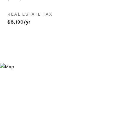
REAL ESTATE TAX
$8,190/yr