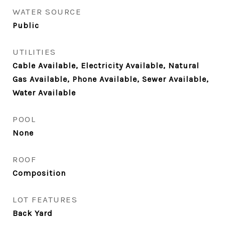
WATER SOURCE
Public
UTILITIES
Cable Available, Electricity Available, Natural
Gas Available, Phone Available, Sewer Available,
Water Available
POOL
None
ROOF
Composition
LOT FEATURES
Back Yard