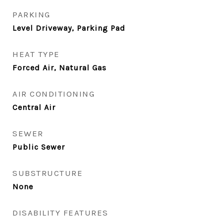
PARKING
Level Driveway, Parking Pad
HEAT TYPE
Forced Air, Natural Gas
AIR CONDITIONING
Central Air
SEWER
Public Sewer
SUBSTRUCTURE
None
DISABILITY FEATURES