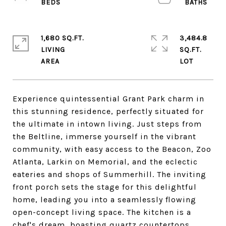
1,680 SQ.FT.
3,484.8
LIVING
SQ.FT.
Experience quintessential Grant Park charm in
this stunning residence, perfectly situated for
the ultimate in intown living. Just steps from
the Beltline, immerse yourself in the vibrant
community, with easy access to the Beacon, Zoo
Atlanta, Larkin on Memorial, and the eclectic
eateries and shops of Summerhill. The inviting
front porch sets the stage for this delightful
home, leading you into a seamlessly flowing
open-concept living space. The kitchen is a
chef's dream, boasting quartz countertops,