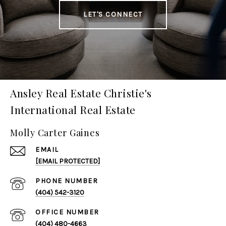
LET'S CONNECT
Ansley Real Estate Christie's
International Real Estate
Molly Carter Gaines
EMAIL
[EMAIL PROTECTED]
PHONE NUMBER
(404) 542-3120
(404) 480-4663