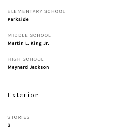
ELEMENTARY SCHOOL
Parkside
MIDDLE SCHOOL
Martin L. King Jr.
HIGH SCHOOL
Maynard Jackson
Exterior
STORIES
3