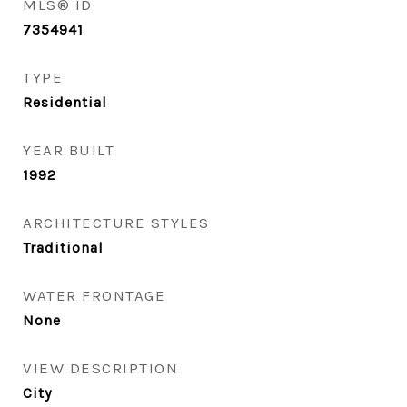
MLS® ID
7354941
TYPE
Residential
YEAR BUILT
1992
ARCHITECTURE STYLES
Traditional
WATER FRONTAGE
None
VIEW DESCRIPTION
City