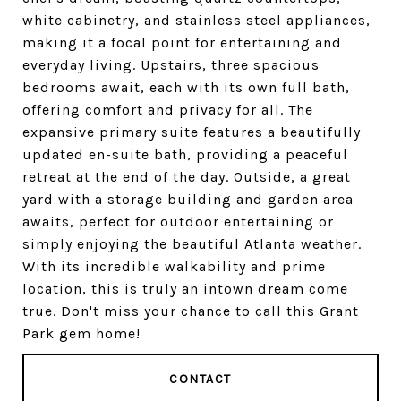
white cabinetry, and stainless steel appliances,
making it a focal point for entertaining and
everyday living. Upstairs, three spacious
bedrooms await, each with its own full bath,
offering comfort and privacy for all. The
expansive primary suite features a beautifully
updated en-suite bath, providing a peaceful
retreat at the end of the day. Outside, a great
yard with a storage building and garden area
awaits, perfect for outdoor entertaining or
simply enjoying the beautiful Atlanta weather.
With its incredible walkability and prime
location, this is truly an intown dream come
true. Don't miss your chance to call this Grant
Park gem home!
CONTACT