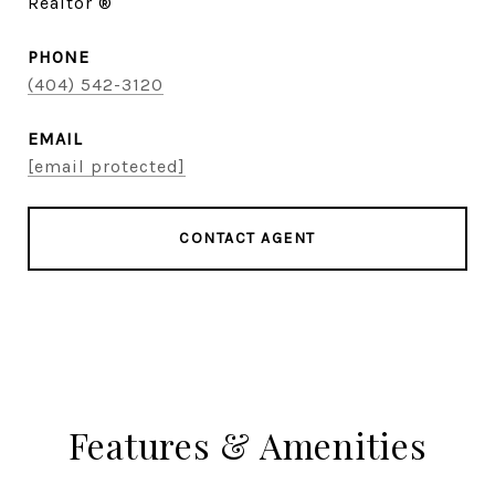
Realtor ®
PHONE
(404) 542-3120
EMAIL
[email protected]
CONTACT AGENT
Features & Amenities