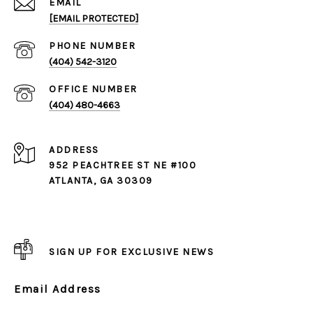
EMAIL
[EMAIL PROTECTED]
PHONE NUMBER
(404) 542-3120
(404) 480-4663
ADDRESS
952 PEACHTREE ST NE #100
ATLANTA, GA 30309
SIGN UP FOR EXCLUSIVE NEWS
Email Address