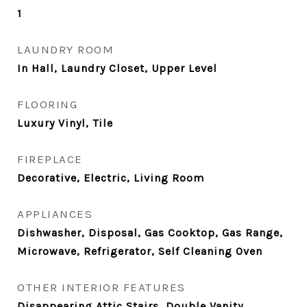
1
LAUNDRY ROOM
In Hall, Laundry Closet, Upper Level
FLOORING
Luxury Vinyl, Tile
FIREPLACE
Decorative, Electric, Living Room
APPLIANCES
Dishwasher, Disposal, Gas Cooktop, Gas Range,
Microwave, Refrigerator, Self Cleaning Oven
OTHER INTERIOR FEATURES
Disappearing Attic Stairs, Double Vanity,