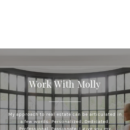
Work With Molly
My approach to real estate can be articulated in
a few words: Personalized. Dedicated.
Professional. Passionate. I give you my