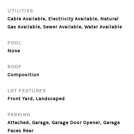
UTILITIES
Cable Available, Electricity Available, Natural
Gas Available, Sewer Available, Water Available
POOL
None
ROOF
Composition
LOT FEATURES
Front Yard, Landscaped
PARKING
Attached, Garage, Garage Door Opener, Garage
Faces Rear