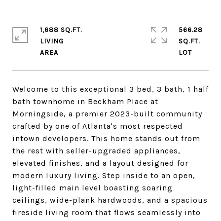
1,688 SQ.FT.
566.28
LIVING
SQ.FT.
Welcome to this exceptional 3 bed, 3 bath, 1 half
bath townhome in Beckham Place at
Morningside, a premier 2023-built community
crafted by one of Atlanta's most respected
intown developers. This home stands out from
the rest with seller-upgraded appliances,
elevated finishes, and a layout designed for
modern luxury living. Step inside to an open,
light-filled main level boasting soaring
ceilings, wide-plank hardwoods, and a spacious
fireside living room that flows seamlessly into