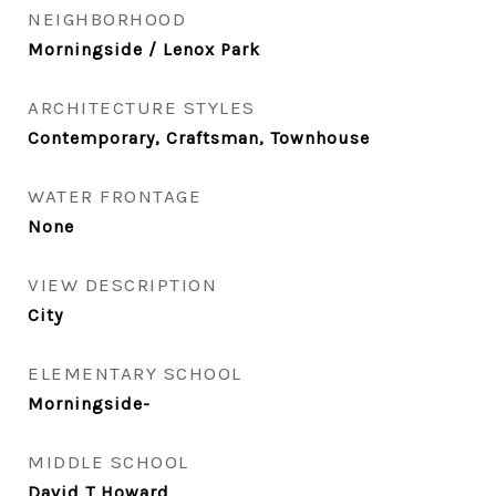
NEIGHBORHOOD
Morningside / Lenox Park
ARCHITECTURE STYLES
Contemporary, Craftsman, Townhouse
WATER FRONTAGE
None
VIEW DESCRIPTION
City
ELEMENTARY SCHOOL
Morningside-
MIDDLE SCHOOL
David T Howard