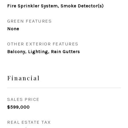
Fire Sprinkler System, Smoke Detector(s)
GREEN FEATURES
None
OTHER EXTERIOR FEATURES
Balcony, Lighting, Rain Gutters
Financial
SALES PRICE
$599,000
REAL ESTATE TAX