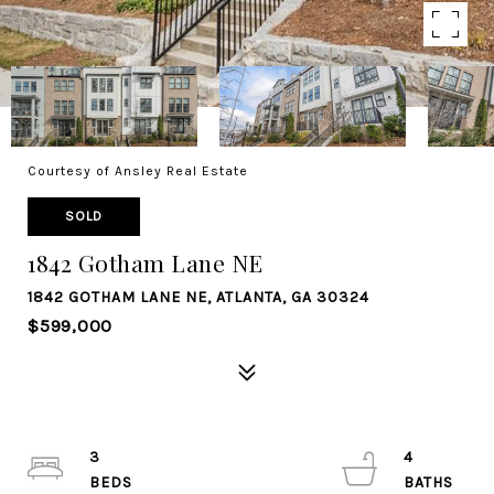
Courtesy of Ansley Real Estate
SOLD
1842 Gotham Lane NE
1842 GOTHAM LANE NE, ATLANTA, GA 30324
$599,000
3
4