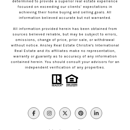
determined to provide a superior real estate experience
focused on exceeding our clients’ expectations in
achieving their home buying and selling goals. All
information believed accurate but not warranted.
All information provided herein has been obtained from
sources believed reliable, but may be subject to errors,
omissions, change of price, prior sale, or withdrawal
without notice. Ansley Real Estate Christie's International
Real Estate and its affiliates make no representation,
warranty or guaranty as to accuracy of any information
contained herein. You should consult your advisors for an
independent verification of any properties.