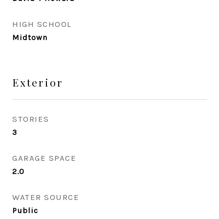
HIGH SCHOOL
Midtown
Exterior
STORIES
3
GARAGE SPACE
2.0
WATER SOURCE
Public