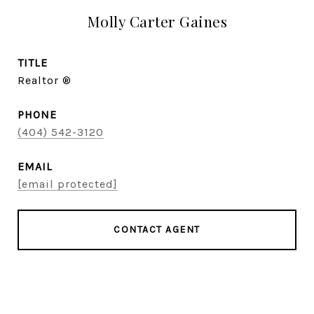
Molly Carter Gaines
TITLE
Realtor ®
PHONE
(404) 542-3120
EMAIL
[email protected]
CONTACT AGENT