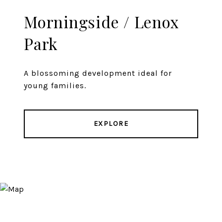
Morningside / Lenox
Park
A blossoming development ideal for
young families.
EXPLORE