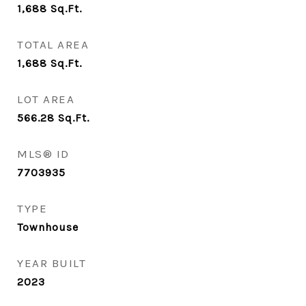
1,688
Sq.Ft.
TOTAL AREA
1,688
Sq.Ft.
LOT AREA
566.28
Sq.Ft.
MLS® ID
7703935
TYPE
Townhouse
YEAR BUILT
2023