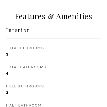
Features & Amenities
Interior
TOTAL BEDROOMS
3
TOTAL BATHROOMS
4
FULL BATHROOMS
3
HALF BATHROOM