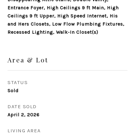
Entrance Foyer, High Ceilings 9 ft Main, High
Ceilings 9 ft Upper, High Speed Internet, His
and Hers Closets, Low Flow Plumbing Fixtures,
Recessed Lighting, Walk-In Closet(s)
Area & Lot
STATUS
Sold
DATE SOLD
April 2, 2026
LIVING AREA