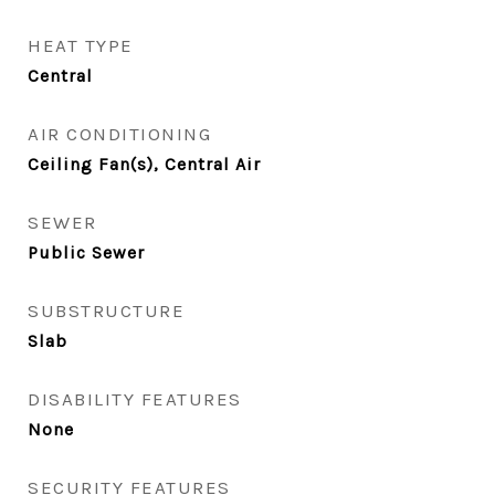
HEAT TYPE
Central
AIR CONDITIONING
Ceiling Fan(s), Central Air
SEWER
Public Sewer
SUBSTRUCTURE
Slab
DISABILITY FEATURES
None
SECURITY FEATURES