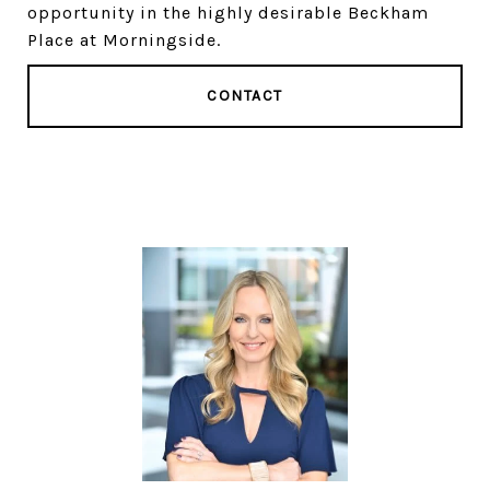
opportunity in the highly desirable Beckham
Place at Morningside.
CONTACT