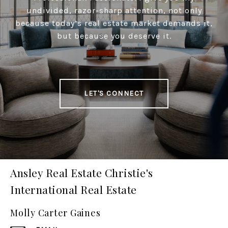
undivided, razor-sharp attention, not only
because today’s real estate market demands it,
but because you deserve it.
LET'S CONNECT
Ansley Real Estate Christie's
International Real Estate
Molly Carter Gaines