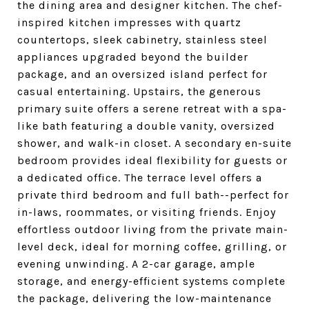
the dining area and designer kitchen. The chef-
inspired kitchen impresses with quartz
countertops, sleek cabinetry, stainless steel
appliances upgraded beyond the builder
package, and an oversized island perfect for
casual entertaining. Upstairs, the generous
primary suite offers a serene retreat with a spa-
like bath featuring a double vanity, oversized
shower, and walk-in closet. A secondary en-suite
bedroom provides ideal flexibility for guests or
a dedicated office. The terrace level offers a
private third bedroom and full bath--perfect for
in-laws, roommates, or visiting friends. Enjoy
effortless outdoor living from the private main-
level deck, ideal for morning coffee, grilling, or
evening unwinding. A 2-car garage, ample
storage, and energy-efficient systems complete
the package, delivering the low-maintenance