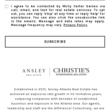
I agree to be contacted by Molly Carter Gaines via
call, email, and text for real estate services. To opt
out, you can reply 'stop' at any time or reply 'help' for
assistance. You can also click the unsubscribe link
in the emails. Message and data rates may apply.
Message frequency may vary.
Privacy Policy
.
SUBSCRIBE
Established in 2015, Ansley Atlanta Real Estate has
achieved an explosive rate growth in its formative years,
outpacing companies with decades of established
business and exposure in the Atlanta area. Our agents,
leadership and staff are the difference! Collectively, we are