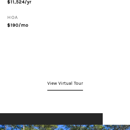
$11,524/yr
HOA
$190/mo
View Virtual Tour