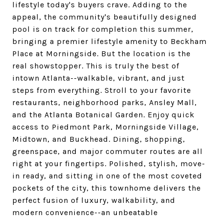
lifestyle today's buyers crave. Adding to the
appeal, the community's beautifully designed
pool is on track for completion this summer,
bringing a premier lifestyle amenity to Beckham
Place at Morningside. But the location is the
real showstopper. This is truly the best of
intown Atlanta--walkable, vibrant, and just
steps from everything. Stroll to your favorite
restaurants, neighborhood parks, Ansley Mall,
and the Atlanta Botanical Garden. Enjoy quick
access to Piedmont Park, Morningside Village,
Midtown, and Buckhead. Dining, shopping,
greenspace, and major commuter routes are all
right at your fingertips. Polished, stylish, move-
in ready, and sitting in one of the most coveted
pockets of the city, this townhome delivers the
perfect fusion of luxury, walkability, and
modern convenience--an unbeatable