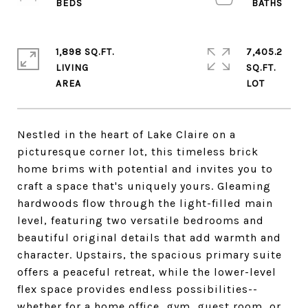
1,898 SQ.FT.
7,405.2
LIVING
SQ.FT.
Nestled in the heart of Lake Claire on a
picturesque corner lot, this timeless brick
home brims with potential and invites you to
craft a space that's uniquely yours. Gleaming
hardwoods flow through the light-filled main
level, featuring two versatile bedrooms and
beautiful original details that add warmth and
character. Upstairs, the spacious primary suite
offers a peaceful retreat, while the lower-level
flex space provides endless possibilities--
whether for a home office, gym, guest room, or