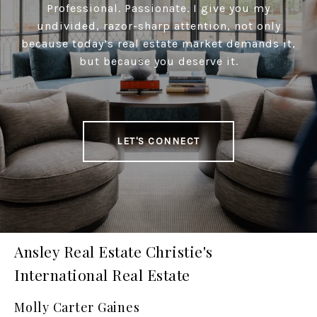
Professional. Passionate. I give you my
undivided, razor-sharp attention, not only
because today’s real estate market demands it,
but because you deserve it.
LET'S CONNECT
Ansley Real Estate Christie's
International Real Estate
Molly Carter Gaines