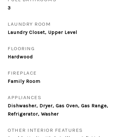
3
LAUNDRY ROOM
Laundry Closet, Upper Level
FLOORING
Hardwood
FIREPLACE
Family Room
APPLIANCES
Dishwasher, Dryer, Gas Oven, Gas Range,
Refrigerator, Washer
OTHER INTERIOR FEATURES