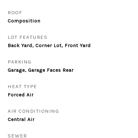
ROOF
Composition
LOT FEATURES
Back Yard, Corner Lot, Front Yard
PARKING
Garage, Garage Faces Rear
HEAT TYPE
Forced Air
AIR CONDITIONING
Central Air
SEWER