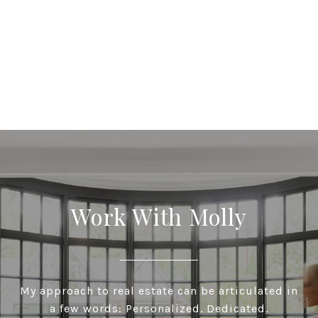
Work With Molly
My approach to real estate can be articulated in
a few words: Personalized. Dedicated.