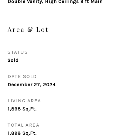
Double Vanity, High Ceilings 9 ft Main
Area & Lot
STATUS
Sold
DATE SOLD
December 27, 2024
LIVING AREA
1,898
Sq.Ft.
TOTAL AREA
1,898
Sq.Ft.