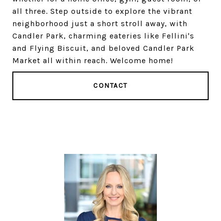
all three. Step outside to explore the vibrant
neighborhood just a short stroll away, with
Candler Park, charming eateries like Fellini's
and Flying Biscuit, and beloved Candler Park
Market all within reach. Welcome home!
CONTACT