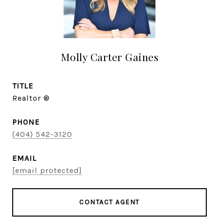
Molly Carter Gaines
TITLE
Realtor ®
PHONE
(404) 542-3120
EMAIL
[email protected]
CONTACT AGENT