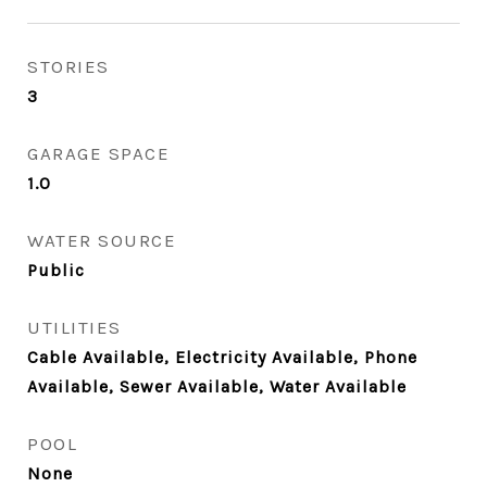
STORIES
3
GARAGE SPACE
1.0
WATER SOURCE
Public
UTILITIES
Cable Available, Electricity Available, Phone
Available, Sewer Available, Water Available
POOL
None