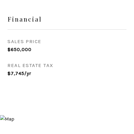
Financial
SALES PRICE
$650,000
REAL ESTATE TAX
$7,745/yr