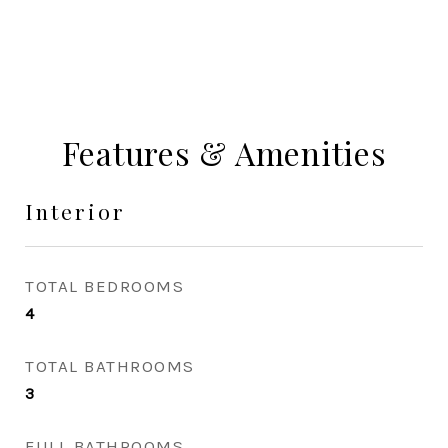
Features & Amenities
Interior
TOTAL BEDROOMS
4
TOTAL BATHROOMS
3
FULL BATHROOMS