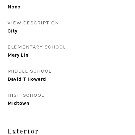
None
VIEW DESCRIPTION
City
ELEMENTARY SCHOOL
Mary Lin
MIDDLE SCHOOL
David T Howard
HIGH SCHOOL
Midtown
Exterior