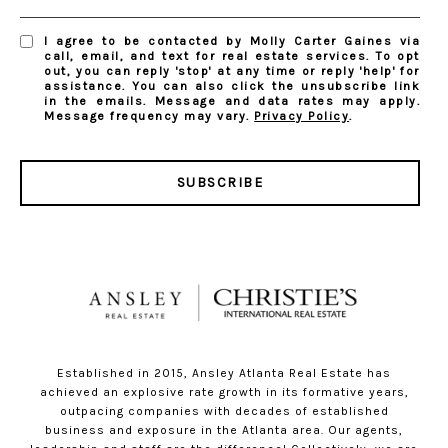
I agree to be contacted by Molly Carter Gaines via
call, email, and text for real estate services. To opt
out, you can reply 'stop' at any time or reply 'help' for
assistance. You can also click the unsubscribe link
in the emails. Message and data rates may apply.
Message frequency may vary.
Privacy Policy
.
SUBSCRIBE
Established in 2015, Ansley Atlanta Real Estate has
achieved an explosive rate growth in its formative years,
outpacing companies with decades of established
business and exposure in the Atlanta area. Our agents,