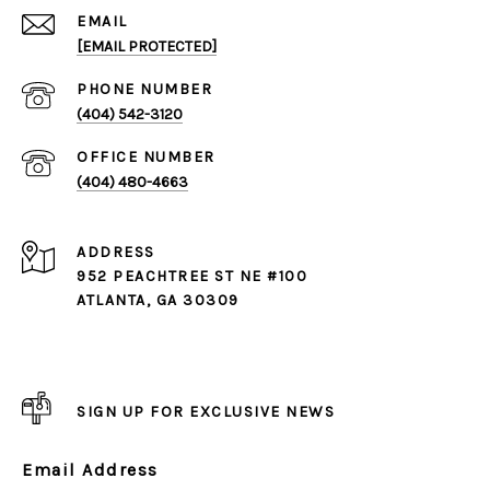
EMAIL
[EMAIL PROTECTED]
PHONE NUMBER
(404) 542-3120
(404) 480-4663
ADDRESS
952 PEACHTREE ST NE #100
ATLANTA, GA 30309
SIGN UP FOR EXCLUSIVE NEWS
Email Address