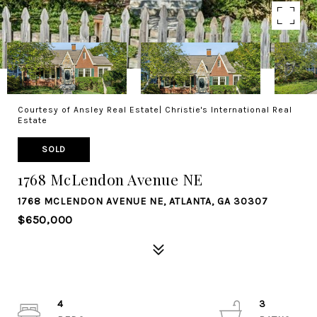
Courtesy of Ansley Real Estate| Christie's International Real
Estate
SOLD
1768 McLendon Avenue NE
1768 MCLENDON AVENUE NE, ATLANTA, GA 30307
$650,000
4
3