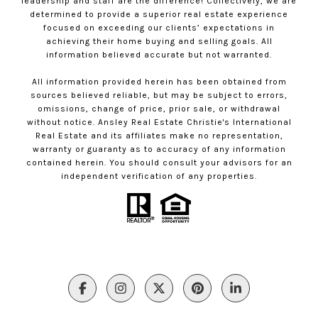
leadership and staff are the difference! Collectively, we are
determined to provide a superior real estate experience
focused on exceeding our clients’ expectations in
achieving their home buying and selling goals. All
information believed accurate but not warranted.
All information provided herein has been obtained from
sources believed reliable, but may be subject to errors,
omissions, change of price, prior sale, or withdrawal
without notice. Ansley Real Estate Christie's International
Real Estate and its affiliates make no representation,
warranty or guaranty as to accuracy of any information
contained herein. You should consult your advisors for an
independent verification of any properties.