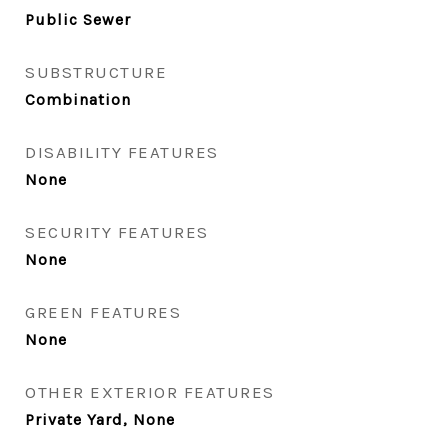
Public Sewer
SUBSTRUCTURE
Combination
DISABILITY FEATURES
None
SECURITY FEATURES
None
GREEN FEATURES
None
OTHER EXTERIOR FEATURES
Private Yard, None