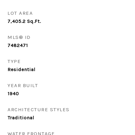
LOT AREA
7,405.2
Sq.Ft.
MLS® ID
7482471
TYPE
Residential
YEAR BUILT
1940
ARCHITECTURE STYLES
Traditional
WATER FRONTAGE