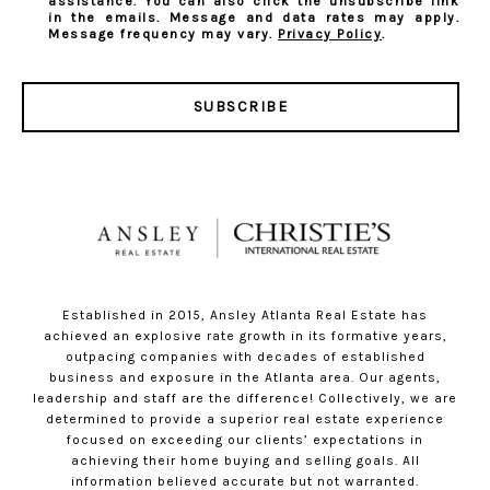
assistance. You can also click the unsubscribe link
in the emails. Message and data rates may apply.
Message frequency may vary.
Privacy Policy
.
SUBSCRIBE
Established in 2015, Ansley Atlanta Real Estate has
achieved an explosive rate growth in its formative years,
outpacing companies with decades of established
business and exposure in the Atlanta area. Our agents,
leadership and staff are the difference! Collectively, we are
determined to provide a superior real estate experience
focused on exceeding our clients’ expectations in
achieving their home buying and selling goals. All
information believed accurate but not warranted.