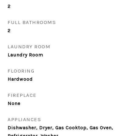
2
FULL BATHROOMS
2
LAUNDRY ROOM
Laundry Room
FLOORING
Hardwood
FIREPLACE
None
APPLIANCES
Dishwasher, Dryer, Gas Cooktop, Gas Oven,
Refrigerator, Washer