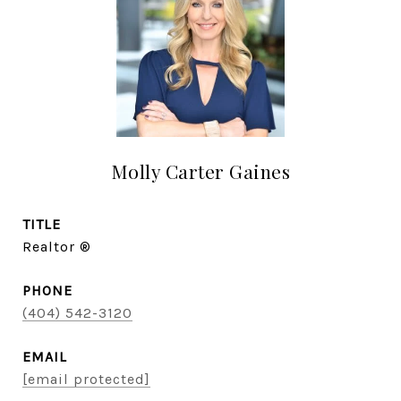
Molly Carter Gaines
TITLE
Realtor ®
PHONE
(404) 542-3120
EMAIL
[email protected]