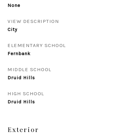
None
VIEW DESCRIPTION
City
ELEMENTARY SCHOOL
Fernbank
MIDDLE SCHOOL
Druid Hills
HIGH SCHOOL
Druid Hills
Exterior