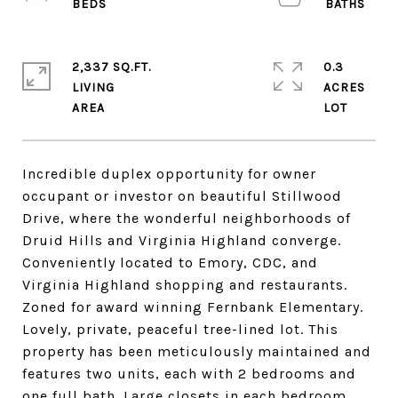
2,337 SQ.FT.
0.3
LIVING
ACRES
Incredible duplex opportunity for owner
occupant or investor on beautiful Stillwood
Drive, where the wonderful neighborhoods of
Druid Hills and Virginia Highland converge.
Conveniently located to Emory, CDC, and
Virginia Highland shopping and restaurants.
Zoned for award winning Fernbank Elementary.
Lovely, private, peaceful tree-lined lot. This
property has been meticulously maintained and
features two units, each with 2 bedrooms and
one full bath. Large closets in each bedroom.