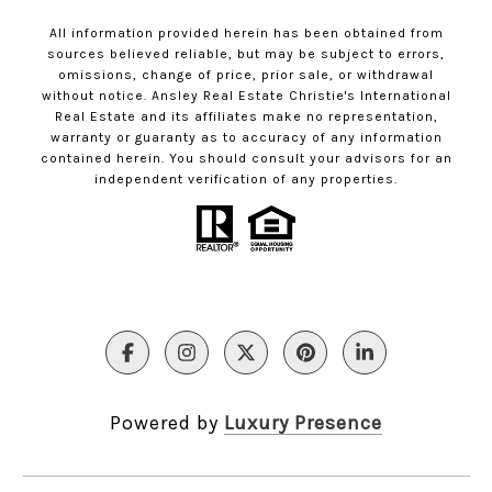
All information provided herein has been obtained from
sources believed reliable, but may be subject to errors,
omissions, change of price, prior sale, or withdrawal
without notice. Ansley Real Estate Christie's International
Real Estate and its affiliates make no representation,
warranty or guaranty as to accuracy of any information
contained herein. You should consult your advisors for an
independent verification of any properties.
Powered by
Luxury Presence