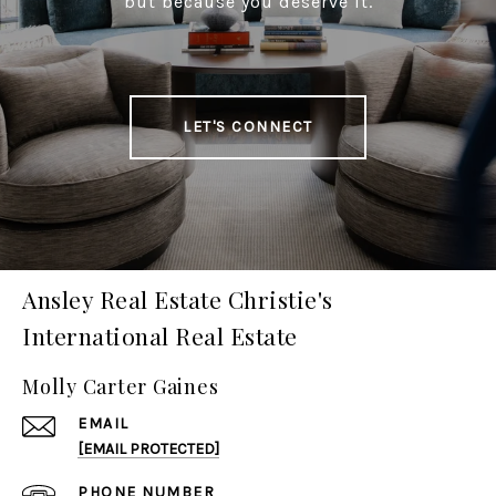
but because you deserve it.
LET'S CONNECT
Ansley Real Estate Christie's
International Real Estate
Molly Carter Gaines
EMAIL
[EMAIL PROTECTED]
PHONE NUMBER