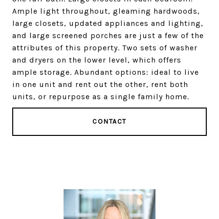
Ample light throughout, gleaming hardwoods,
large closets, updated appliances and lighting,
and large screened porches are just a few of the
attributes of this property. Two sets of washer
and dryers on the lower level, which offers
ample storage. Abundant options: ideal to live
in one unit and rent out the other, rent both
units, or repurpose as a single family home.
CONTACT