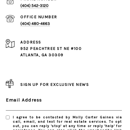
(404) 542-3120
(404) 480-4663
ADDRESS
952 PEACHTREE ST NE #100
ATLANTA, GA 30309
SIGN UP FOR EXCLUSIVE NEWS
Email Address
I agree to be contacted by Molly Carter Gaines via
call, email, and text for real estate services. To opt
out, you can reply 'stop' at any time or reply 'help' for