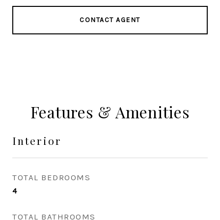
CONTACT AGENT
Features & Amenities
Interior
TOTAL BEDROOMS
4
TOTAL BATHROOMS