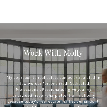
Work With Molly
My approach to real estate can be articulated in
a few words: Personalized. Dedicated.
Professional. Passionate. I give you my
undivided, razor-sharp attention, not only
because today’s real estate market demands it,