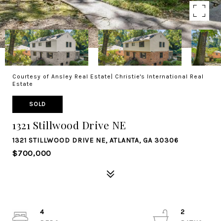
Courtesy of Ansley Real Estate| Christie's International Real
Estate
SOLD
1321 Stillwood Drive NE
1321 STILLWOOD DRIVE NE, ATLANTA, GA 30306
$700,000
4
2