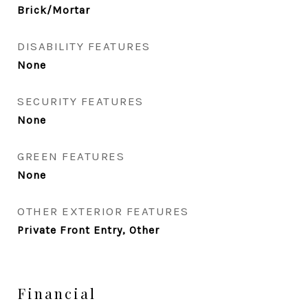
Brick/Mortar
DISABILITY FEATURES
None
SECURITY FEATURES
None
GREEN FEATURES
None
OTHER EXTERIOR FEATURES
Private Front Entry, Other
Financial