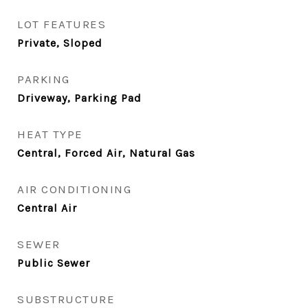
LOT FEATURES
Private, Sloped
PARKING
Driveway, Parking Pad
HEAT TYPE
Central, Forced Air, Natural Gas
AIR CONDITIONING
Central Air
SEWER
Public Sewer
SUBSTRUCTURE