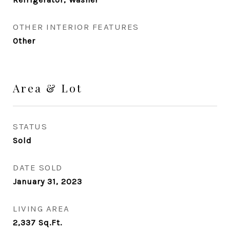
OTHER INTERIOR FEATURES
Other
Area & Lot
STATUS
Sold
DATE SOLD
January 31, 2023
LIVING AREA
2,337
Sq.Ft.