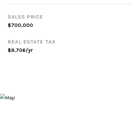
SALES PRICE
$700,000
REAL ESTATE TAX
$9,706/yr