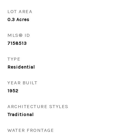
LOT AREA
0.3
Acres
MLS® ID
7158513
TYPE
Residential
YEAR BUILT
1952
ARCHITECTURE STYLES
Traditional
WATER FRONTAGE