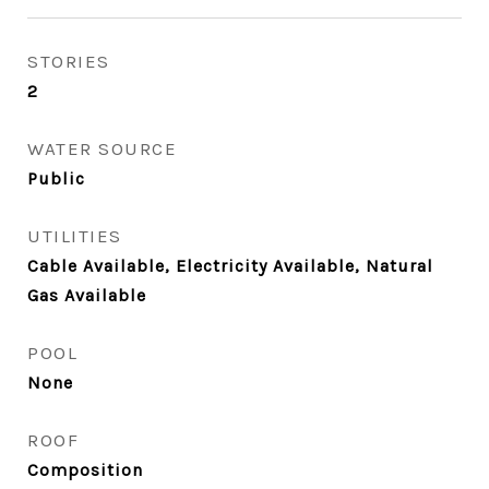
STORIES
2
WATER SOURCE
Public
UTILITIES
Cable Available, Electricity Available, Natural
Gas Available
POOL
None
ROOF
Composition