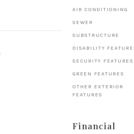
AIR CONDITIONING
SEWER
SUBSTRUCTURE
DISABILITY FEATURE
5
SECURITY FEATURES
GREEN FEATURES
OTHER EXTERIOR
FEATURES
Financial