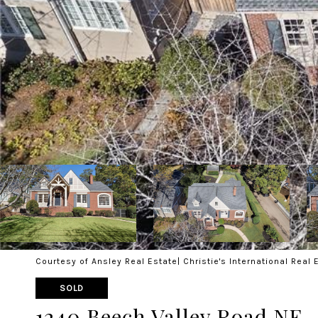
Courtesy of Ansley Real Estate| Christie's International Real 
SOLD
1240 Beech Valley Road NE