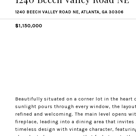
1240 BEECH VALLEY ROAD NE, ATLANTA, GA 30306
$1,150,000
Beautifully situated on a corner lot in the heart
sunlight pours through every window, the layout 
refined and welcoming. The main level opens wi
fireplace, leading into a dining area that invite
timeless design with vintage character, featurin