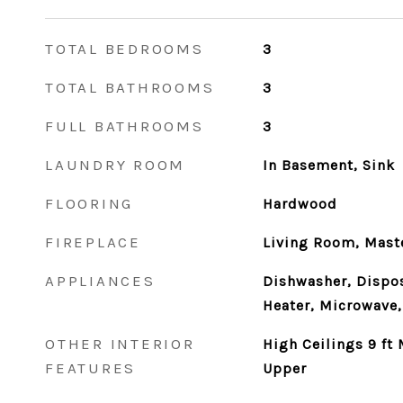
TOTAL BEDROOMS
3
TOTAL BATHROOMS
3
FULL BATHROOMS
3
LAUNDRY ROOM
In Basement, Sink
FLOORING
Hardwood
FIREPLACE
Living Room, Mast
APPLIANCES
Dishwasher, Dispos
Heater, Microwave,
OTHER INTERIOR
High Ceilings 9 ft 
FEATURES
Upper