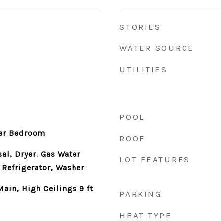
STORIES
WATER SOURCE
UTILITIES
POOL
er Bedroom
ROOF
al, Dryer, Gas Water
LOT FEATURES
 Refrigerator, Washer
Main, High Ceilings 9 ft
PARKING
HEAT TYPE