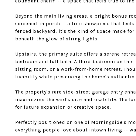
abundant charm -- a space that feels true to the 
Beyond the main living areas, a bright bonus ro
screened-in porch -- a true showpiece that feels
fenced backyard, it's the kind of space made for
beneath the glow of string lights.
Upstairs, the primary suite offers a serene retre
bedroom and full bath. A third bedroom on this le
sitting room, or a work-from-home retreat. Tho
livability while preserving the home's authentic 
The property's rare side-street garage entry en
maximizing the yard's size and usability. The l
for future expansion or creative space.
Perfectly positioned on one of Morningside's mo
everything people love about intown living -- w