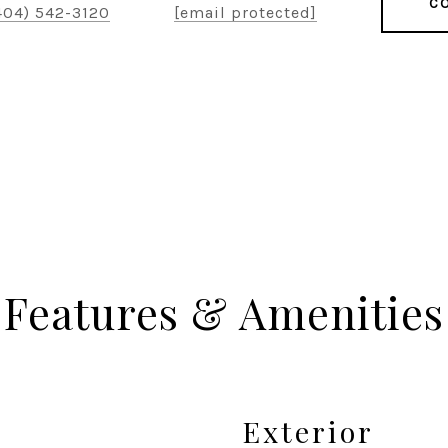
CO
404) 542-3120
[email protected]
Features & Amenities
Exterior