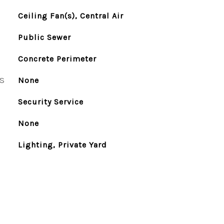
Ceiling Fan(s), Central Air
Public Sewer
Concrete Perimeter
S
None
Security Service
None
Lighting, Private Yard