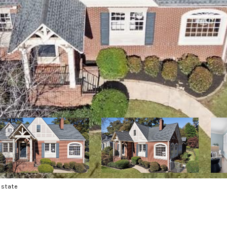
Estate