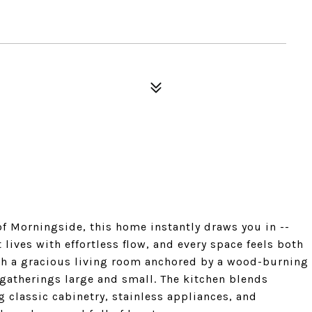
 of Morningside, this home instantly draws you in --
lives with effortless flow, and every space feels both
th a gracious living room anchored by a wood-burning
s gatherings large and small. The kitchen blends
g classic cabinetry, stainless appliances, and