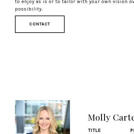
to enjoy as is or to tailor with your own vision o
possibility.
CONTACT
Molly Cart
TITLE
P