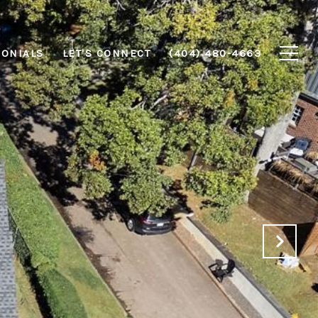
MONIALS
LET'S CONNECT
(404) 480-4663