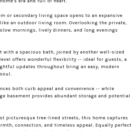
home's era and full of heart.
om or secondary living space opens to an expansive
 like an outdoor living room. Overlooking the private,
 slow mornings, lively dinners, and long evenings
at with a spacious bath, joined by another well-sized
vel offers wonderful flexibility -- ideal for guests, a
ughtful updates throughout bring an easy, modern
soul.
hances both curb appeal and convenience -- while
arge basement provides abundant storage and potential
st picturesque tree-lined streets, this home captures
armth, connection, and timeless appeal. Equally perfec