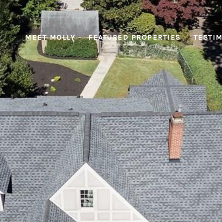
MEET MOLLY
FEATURED PROPERTIES
TESTI