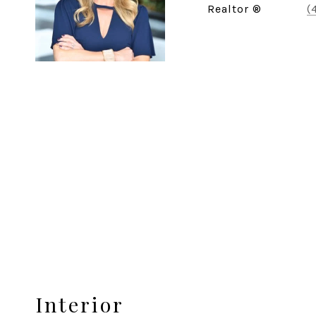
Realtor ®
(
Interior