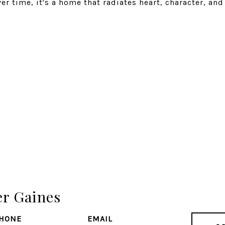
ver time, it's a home that radiates heart, character, and
er Gaines
HONE
EMAIL