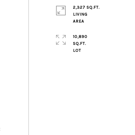
2,327 SQ.FT.
LIVING
10,890
SQ.FT.
t