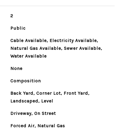
2
Public
Cable Available, Electricity Available,
Natural Gas Available, Sewer Available,
Water Available
None
Composition
Back Yard, Corner Lot, Front Yard,
Landscaped, Level
Driveway, On Street
Forced Air, Natural Gas