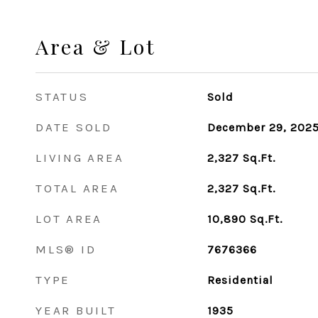
Area & Lot
STATUS
Sold
DATE SOLD
December 29, 202
LIVING AREA
2,327
Sq.Ft.
TOTAL AREA
2,327
Sq.Ft.
LOT AREA
10,890
Sq.Ft.
MLS® ID
7676366
TYPE
Residential
YEAR BUILT
1935