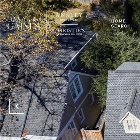
HOME
SEARCH