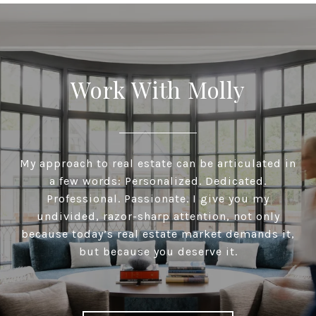
Work With Molly
My approach to real estate can be articulated in
a few words: Personalized. Dedicated.
Professional. Passionate. I give you my
undivided, razor-sharp attention, not only
because today’s real estate market demands it,
but because you deserve it.