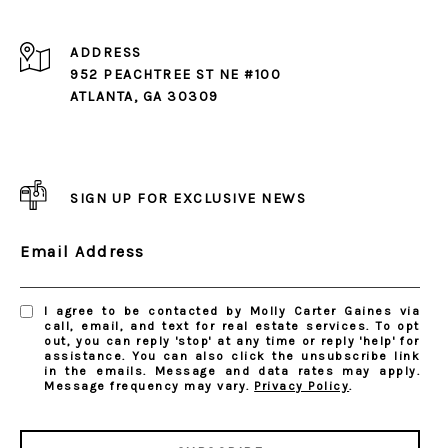
ADDRESS
952 PEACHTREE ST NE #100
ATLANTA, GA 30309
SIGN UP FOR EXCLUSIVE NEWS
Email Address
I agree to be contacted by Molly Carter Gaines via
call, email, and text for real estate services. To opt
out, you can reply 'stop' at any time or reply 'help' for
assistance. You can also click the unsubscribe link
in the emails. Message and data rates may apply.
Message frequency may vary.
Privacy Policy
.