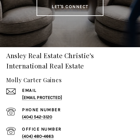
LET'S CONNECT
Ansley Real Estate Christie's
International Real Estate
Molly Carter Gaines
EMAIL
[EMAIL PROTECTED]
PHONE NUMBER
(404) 542-3120
(404) 480-4663