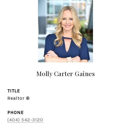
Molly Carter Gaines
TITLE
Realtor ®
PHONE
(404) 542-3120