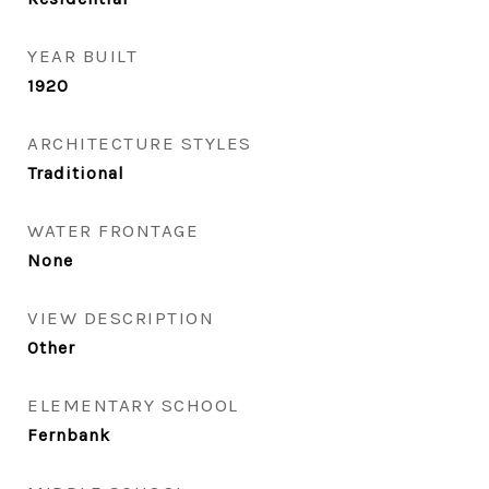
YEAR BUILT
1920
ARCHITECTURE STYLES
Traditional
WATER FRONTAGE
None
VIEW DESCRIPTION
Other
ELEMENTARY SCHOOL
Fernbank