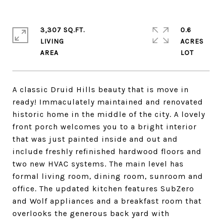
3,307 SQ.FT.
0.6
LIVING
ACRES
A classic Druid Hills beauty that is move in
ready! Immaculately maintained and renovated
historic home in the middle of the city. A lovely
front porch welcomes you to a bright interior
that was just painted inside and out and
include freshly refinished hardwood floors and
two new HVAC systems. The main level has
formal living room, dining room, sunroom and
office. The updated kitchen features SubZero
and Wolf appliances and a breakfast room that
overlooks the generous back yard with