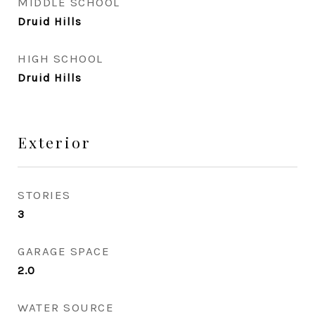
MIDDLE SCHOOL
Druid Hills
HIGH SCHOOL
Druid Hills
Exterior
STORIES
3
GARAGE SPACE
2.0
WATER SOURCE