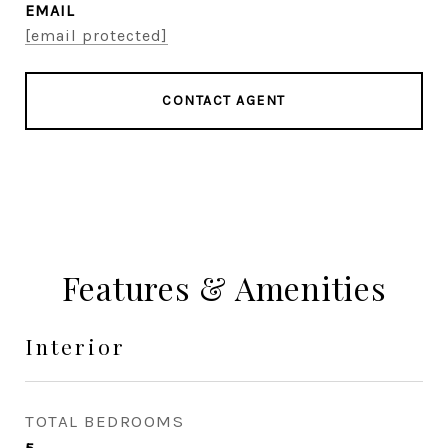
EMAIL
[email protected]
CONTACT AGENT
Features & Amenities
Interior
TOTAL BEDROOMS