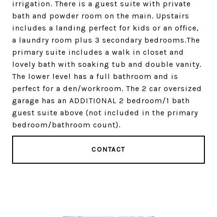
irrigation. There is a guest suite with private
bath and powder room on the main. Upstairs
includes a landing perfect for kids or an office,
a laundry room plus 3 secondary bedrooms.The
primary suite includes a walk in closet and
lovely bath with soaking tub and double vanity.
The lower level has a full bathroom and is
perfect for a den/workroom. The 2 car oversized
garage has an ADDITIONAL 2 bedroom/1 bath
guest suite above (not included in the primary
bedroom/bathroom count).
CONTACT