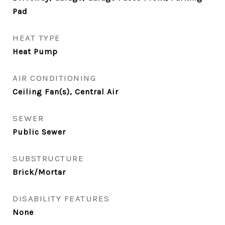
Pad
HEAT TYPE
Heat Pump
AIR CONDITIONING
Ceiling Fan(s), Central Air
SEWER
Public Sewer
SUBSTRUCTURE
Brick/Mortar
DISABILITY FEATURES
None