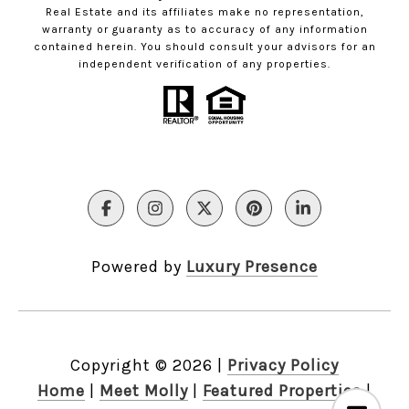
Real Estate and its affiliates make no representation,
warranty or guaranty as to accuracy of any information
contained herein. You should consult your advisors for an
independent verification of any properties.
Powered by
Luxury Presence
Copyright ©
2026
|
Privacy Policy
Home
|
Meet Molly
|
Featured Properties
|