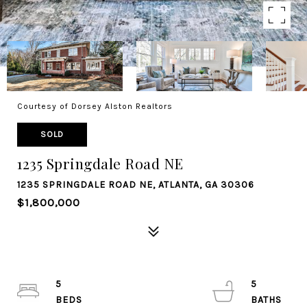
Courtesy of Dorsey Alston Realtors
SOLD
1235 Springdale Road NE
1235 SPRINGDALE ROAD NE, ATLANTA, GA 30306
$1,800,000
5
5