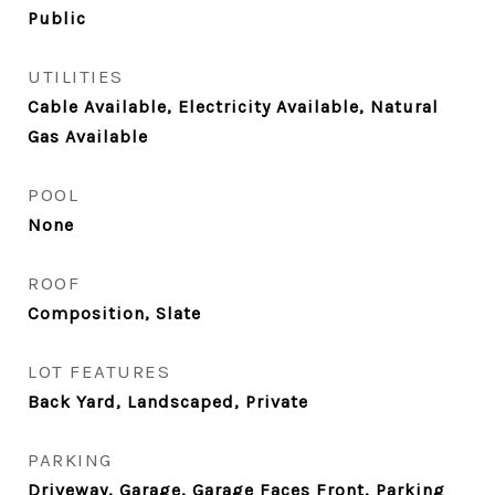
Public
UTILITIES
Cable Available, Electricity Available, Natural
Gas Available
POOL
None
ROOF
Composition, Slate
LOT FEATURES
Back Yard, Landscaped, Private
PARKING
Driveway, Garage, Garage Faces Front, Parking