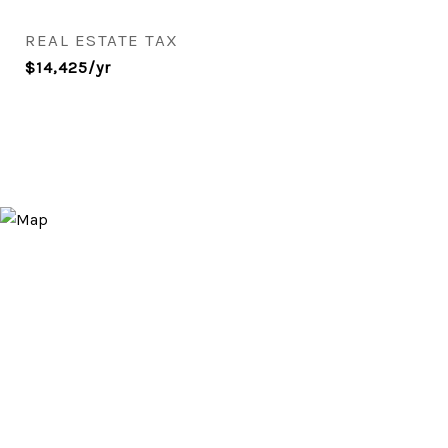
REAL ESTATE TAX
$14,425/yr