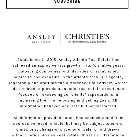
SUBSCRIBE
Established in 2015, Ansley Atlanta Real Estate has
achieved an explosive rate growth in its formative years,
outpacing companies with decades of established
business and exposure in the Atlanta area. Our agents,
leadership and staff are the difference! Collectively, we are
determined to provide a superior real estate experience
focused on exceeding our clients’ expectations in
achieving their home buying and selling goals. All
information believed accurate but not warranted.
All information provided herein has been obtained from
sources believed reliable, but may be subject to errors,
omissions, change of price, prior sale, or withdrawal
without notice. Ansley Real Estate Christie's International