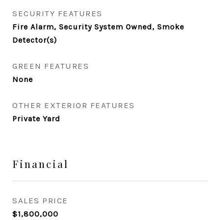
SECURITY FEATURES
Fire Alarm, Security System Owned, Smoke
Detector(s)
GREEN FEATURES
None
OTHER EXTERIOR FEATURES
Private Yard
Financial
SALES PRICE
$1,800,000