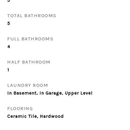
5
TOTAL BATHROOMS
5
FULL BATHROOMS
4
HALF BATHROOM
1
LAUNDRY ROOM
In Basement, In Garage, Upper Level
FLOORING
Ceramic Tile, Hardwood