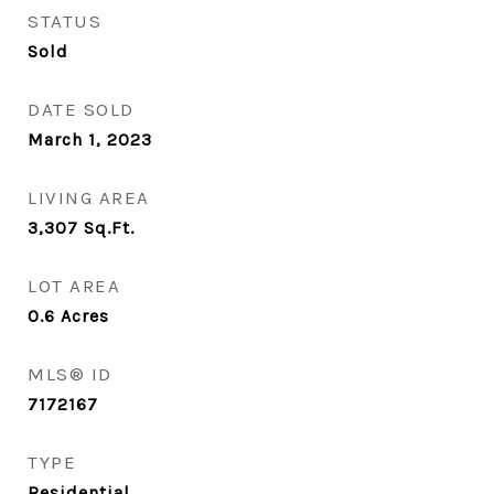
STATUS
Sold
DATE SOLD
March 1, 2023
LIVING AREA
3,307
Sq.Ft.
LOT AREA
0.6
Acres
MLS® ID
7172167
TYPE
Residential