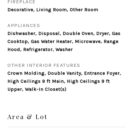
FIREPLACE
Decorative, Living Room, Other Room
APPLIANCES
Dishwasher, Disposal, Double Oven, Dryer, Gas
Cooktop, Gas Water Heater, Microwave, Range
Hood, Refrigerator, Washer
OTHER INTERIOR FEATURES
Crown Molding, Double Vanity, Entrance Foyer,
High Ceilings 9 ft Main, High Ceilings 9 ft
Upper, Walk-In Closet(s)
Area & Lot