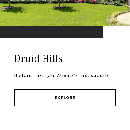
Druid Hills
Historic luxury in Atlanta’s first suburb.
EXPLORE