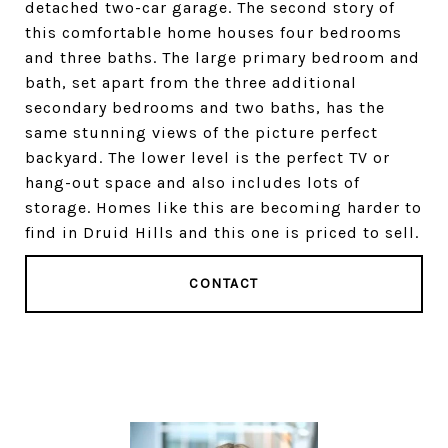
detached two-car garage. The second story of
this comfortable home houses four bedrooms
and three baths. The large primary bedroom and
bath, set apart from the three additional
secondary bedrooms and two baths, has the
same stunning views of the picture perfect
backyard. The lower level is the perfect TV or
hang-out space and also includes lots of
storage. Homes like this are becoming harder to
find in Druid Hills and this one is priced to sell.
CONTACT