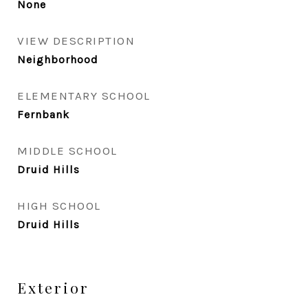
None
VIEW DESCRIPTION
Neighborhood
ELEMENTARY SCHOOL
Fernbank
MIDDLE SCHOOL
Druid Hills
HIGH SCHOOL
Druid Hills
Exterior