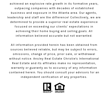
achieved an explosive rate growth in its formative years,
outpacing companies with decades of established
business and exposure in the Atlanta area. Our agents,
leadership and staff are the difference! Collectively, we are
determined to provide a superior real estate experience
focused on exceeding our clients’ expectations in
achieving their home buying and selling goals. All
information believed accurate but not warranted.
All information provided herein has been obtained from
sources believed reliable, but may be subject to errors,
omissions, change of price, prior sale, or withdrawal
without notice. Ansley Real Estate Christie's International
Real Estate and its affiliates make no representation,
warranty or guaranty as to accuracy of any information
contained herein. You should consult your advisors for an
independent verification of any properties.