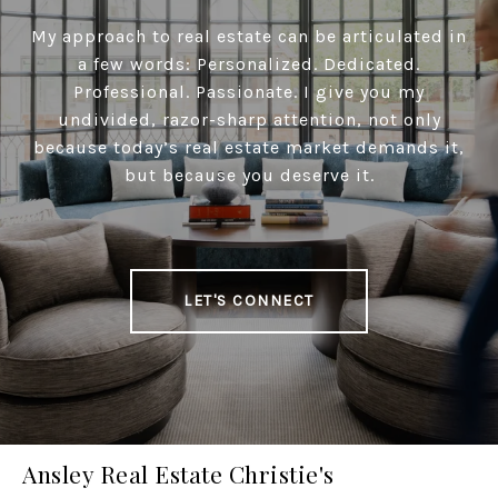
My approach to real estate can be articulated in
a few words: Personalized. Dedicated.
Professional. Passionate. I give you my
undivided, razor-sharp attention, not only
because today’s real estate market demands it,
but because you deserve it.
LET'S CONNECT
Ansley Real Estate Christie's