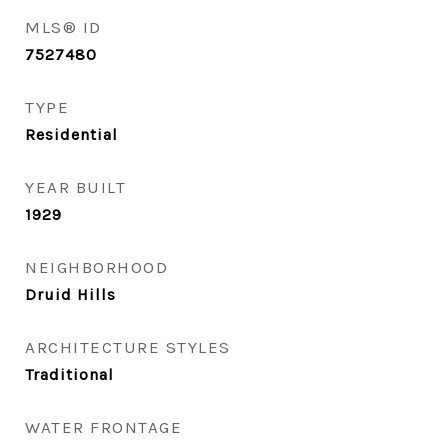
MLS® ID
7527480
TYPE
Residential
YEAR BUILT
1929
NEIGHBORHOOD
Druid Hills
ARCHITECTURE STYLES
Traditional
WATER FRONTAGE