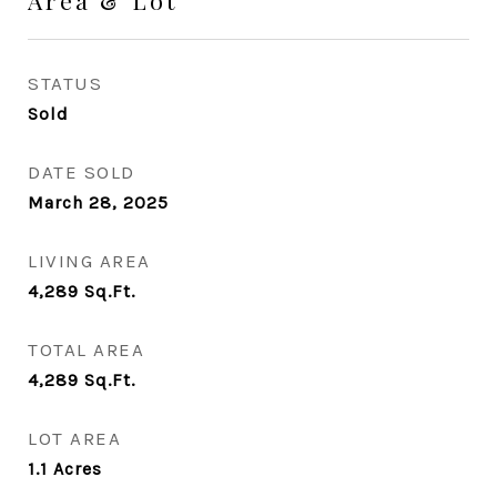
Area & Lot
STATUS
Sold
DATE SOLD
March 28, 2025
LIVING AREA
4,289
Sq.Ft.
TOTAL AREA
4,289
Sq.Ft.
LOT AREA
1.1
Acres