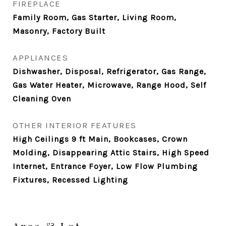
FIREPLACE
Family Room, Gas Starter, Living Room,
Masonry, Factory Built
APPLIANCES
Dishwasher, Disposal, Refrigerator, Gas Range,
Gas Water Heater, Microwave, Range Hood, Self
Cleaning Oven
OTHER INTERIOR FEATURES
High Ceilings 9 ft Main, Bookcases, Crown
Molding, Disappearing Attic Stairs, High Speed
Internet, Entrance Foyer, Low Flow Plumbing
Fixtures, Recessed Lighting