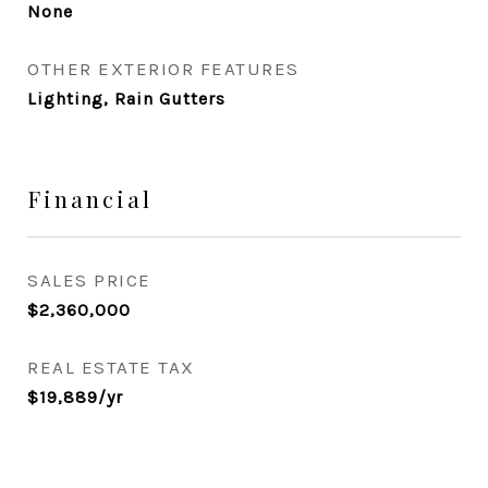
None
OTHER EXTERIOR FEATURES
Lighting, Rain Gutters
Financial
SALES PRICE
$2,360,000
REAL ESTATE TAX
$19,889/yr