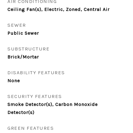
AIR CONDITIONING
Ceiling Fan(s), Electric, Zoned, Central Air
SEWER
Public Sewer
SUBSTRUCTURE
Brick/Mortar
DISABILITY FEATURES
None
SECURITY FEATURES
Smoke Detector(s), Carbon Monoxide
Detector(s)
GREEN FEATURES