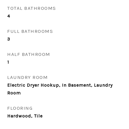
TOTAL BATHROOMS
4
FULL BATHROOMS
3
HALF BATHROOM
1
LAUNDRY ROOM
Electric Dryer Hookup, In Basement, Laundry
Room
FLOORING
Hardwood, Tile