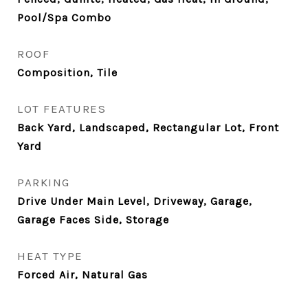
Pool/Spa Combo
ROOF
Composition, Tile
LOT FEATURES
Back Yard, Landscaped, Rectangular Lot, Front
Yard
PARKING
Drive Under Main Level, Driveway, Garage,
Garage Faces Side, Storage
HEAT TYPE
Forced Air, Natural Gas