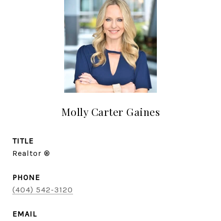
Molly Carter Gaines
TITLE
Realtor ®
PHONE
(404) 542-3120
EMAIL