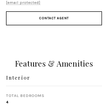
[email protected]
CONTACT AGENT
Features & Amenities
Interior
TOTAL BEDROOMS
4