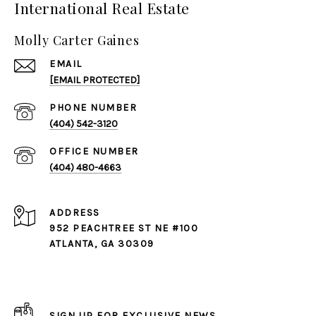
International Real Estate
Molly Carter Gaines
EMAIL
[EMAIL PROTECTED]
PHONE NUMBER
(404) 542-3120
(404) 480-4663
ADDRESS
952 PEACHTREE ST NE #100
ATLANTA, GA 30309
SIGN UP FOR EXCLUSIVE NEWS