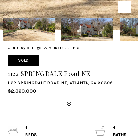
Courtesy of Engel & Volkers Atlanta
SOLD
1122 SPRINGDALE Road NE
1122 SPRINGDALE ROAD NE, ATLANTA, GA 30306
$2,360,000
4
4