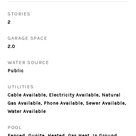
STORIES
2
GARAGE SPACE
2.0
WATER SOURCE
Public
UTILITIES
Cable Available, Electricity Available, Natural
Gas Available, Phone Available, Sewer Available,
Water Available
POOL
Fenced, Gunite, Heated, Gas Heat, In Ground,