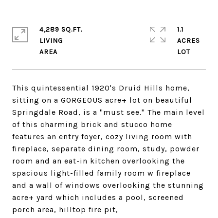
4,289 SQ.FT.
1.1
LIVING
ACRES
This quintessential 1920's Druid Hills home,
sitting on a GORGEOUS acre+ lot on beautiful
Springdale Road, is a "must see." The main level
of this charming brick and stucco home
features an entry foyer, cozy living room with
fireplace, separate dining room, study, powder
room and an eat-in kitchen overlooking the
spacious light-filled family room w fireplace
and a wall of windows overlooking the stunning
acre+ yard which includes a pool, screened
porch area, hilltop fire pit,