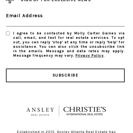
Email Address
I agree to be contacted by Molly Carter Gaines via
call, email, and text for real estate services. To opt
out, you can reply 'stop' at any time or reply 'help' for
assistance. You can also click the unsubscribe link
in the emails. Message and data rates may apply.
Message frequency may vary.
Privacy Policy
.
SUBSCRIBE
Established in 2015, Ansley Atlanta Real Estate has