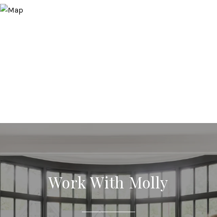
Work With Molly