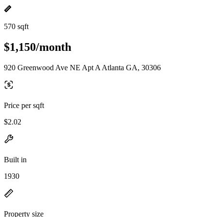
570 sqft
$1,150/month
920 Greenwood Ave NE Apt A Atlanta GA, 30306
Price per sqft
$2.02
Built in
1930
Property size