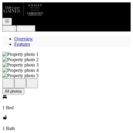
Go to: Homepage
Open navigation
Login
Register
Overview
Features
All photos
1 Bed
1 Bath