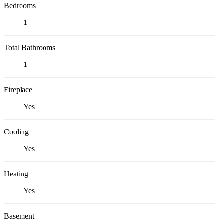
Bedrooms
1
Total Bathrooms
1
Fireplace
Yes
Cooling
Yes
Heating
Yes
Basement