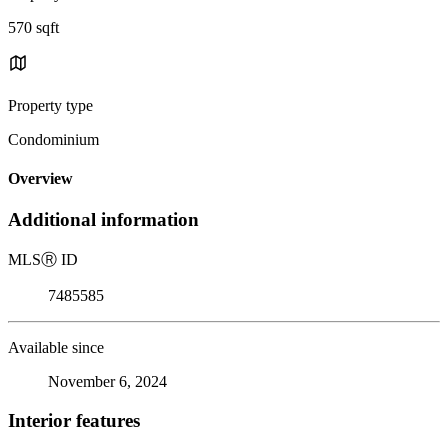
570 sqft
Property type
Condominium
Overview
Additional information
MLS
Ⓡ
ID
7485585
Available since
November 6, 2024
Interior features