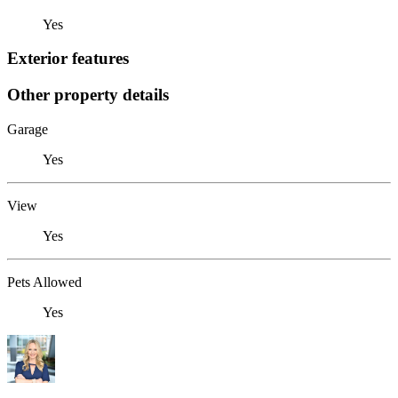
Yes
Exterior features
Other property details
Garage
Yes
View
Yes
Pets Allowed
Yes