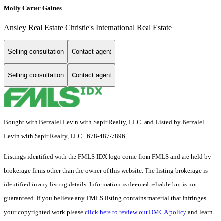
Molly Carter Gaines
Ansley Real Estate Christie's International Real Estate
Selling consultation
Contact agent
Selling consultation
Contact agent
Bought with Betzalel Levin with Sapir Realty, LLC. and Listed by Betzalel
Levin with Sapir Realty, LLC. 678-487-7896
Listings identified with the FMLS IDX logo come from FMLS and are held by
brokerage firms other than the owner of this website. The listing brokerage is
identified in any listing details. Information is deemed reliable but is not
guaranteed. If you believe any FMLS listing contains material that infringes
your copyrighted work please
click here to review our DMCA policy
and learn