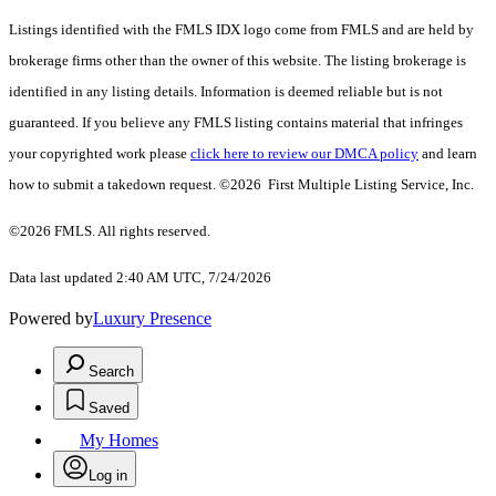
Listings identified with the FMLS IDX logo come from FMLS and are held by
brokerage firms other than the owner of this website. The listing brokerage is
identified in any listing details. Information is deemed reliable but is not
guaranteed. If you believe any FMLS listing contains material that infringes
your copyrighted work please
click here to review our DMCA policy
and learn
how to submit a takedown request. ©2026 First Multiple Listing Service, Inc.
©2026 FMLS. All rights reserved.
Data last updated 2:40 AM UTC, 7/24/2026
Powered by
Luxury Presence
Search
Saved
My Homes
Log in