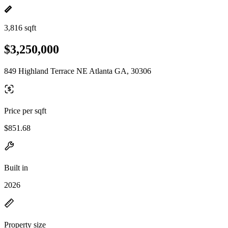
3,816 sqft
$3,250,000
849 Highland Terrace NE Atlanta GA, 30306
Price per sqft
$851.68
Built in
2026
Property size