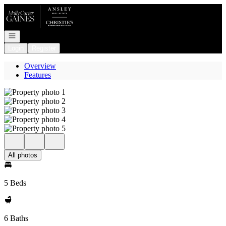
Go to: Homepage
Open navigation
Login
Register
Overview
Features
All photos
5 Beds
6 Baths