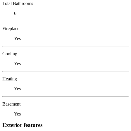
Total Bathrooms
6
Fireplace
Yes
Cooling
Yes
Heating
Yes
Basement
Yes
Exterior features