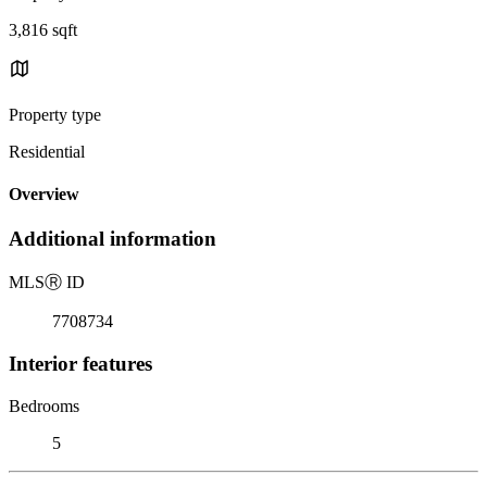
3,816 sqft
Property type
Residential
Overview
Additional information
MLS
Ⓡ
ID
7708734
Interior features
Bedrooms
5