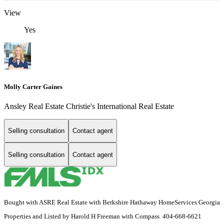
View
Yes
Molly Carter Gaines
Ansley Real Estate Christie's International Real Estate
Selling consultation
Contact agent
Selling consultation
Contact agent
Bought with ASRE Real Estate with Berkshire Hathaway HomeServices Georgia
Properties and Listed by Harold H Freeman with Compass 404-668-6621