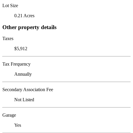
Lot Size
0.21 Acres
Other property details
Taxes
$5,912
Tax Frequency
Annually
Secondary Association Fee
Not Listed
Garage
Yes