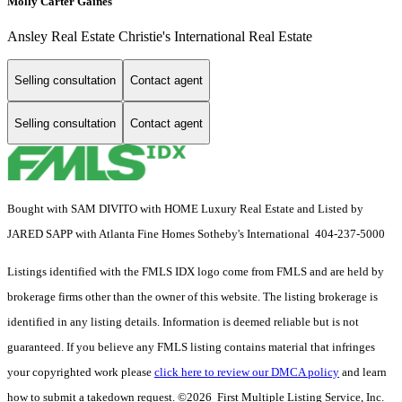
Molly Carter Gaines
Ansley Real Estate Christie's International Real Estate
Selling consultation
Contact agent
Selling consultation
Contact agent
Bought with SAM DIVITO with HOME Luxury Real Estate and Listed by
JARED SAPP with Atlanta Fine Homes Sotheby's International 404-237-5000
Listings identified with the FMLS IDX logo come from FMLS and are held by
brokerage firms other than the owner of this website. The listing brokerage is
identified in any listing details. Information is deemed reliable but is not
guaranteed. If you believe any FMLS listing contains material that infringes
your copyrighted work please
click here to review our DMCA policy
and learn
how to submit a takedown request. ©2026 First Multiple Listing Service, Inc.