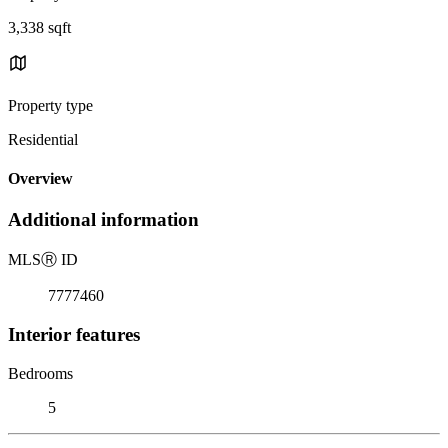
3,338 sqft
Property type
Residential
Overview
Additional information
MLS
Ⓡ
ID
7777460
Interior features
Bedrooms
5