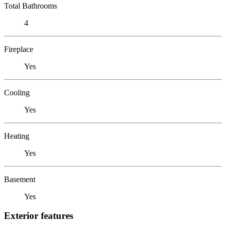
Total Bathrooms
4
Fireplace
Yes
Cooling
Yes
Heating
Yes
Basement
Yes
Exterior features