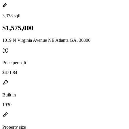
3,338 sqft
$1,575,000
1019 N Virginia Avenue NE Atlanta GA, 30306
Price per sqft
$471.84
Built in
1930
Property size