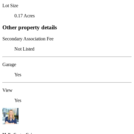
Lot Size
0.17 Acres
Other property details
Secondary Association Fee
Not Listed
Garage
Yes
View
Yes