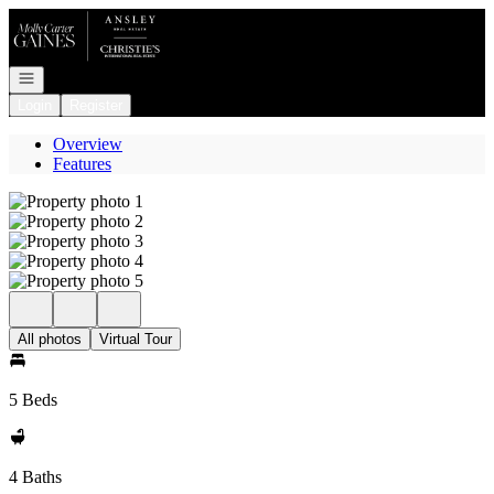
Go to: Homepage
Open navigation
Login
Register
Overview
Features
All photos
Virtual Tour
5 Beds
4 Baths