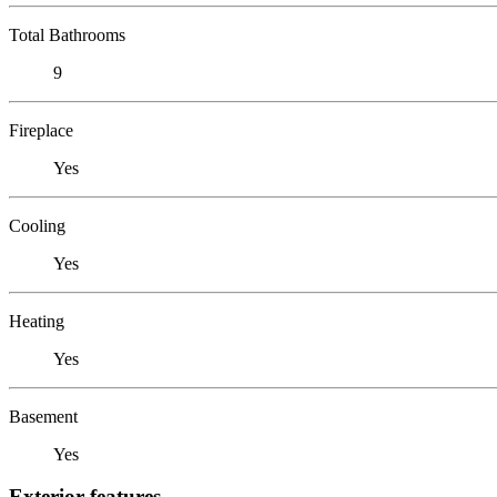
Total Bathrooms
9
Fireplace
Yes
Cooling
Yes
Heating
Yes
Basement
Yes
Exterior features