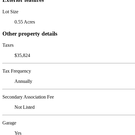
Lot Size
0.55 Acres
Other property details
Taxes
$35,824
Tax Frequency
Annually
Secondary Association Fee
Not Listed
Garage
Yes