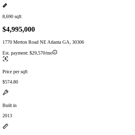
8,690 sqft
$4,995,000
1770 Merton Road NE Atlanta GA, 30306
Est. payment:
$29,570/mo
Price per sqft
$574.80
Built in
2013