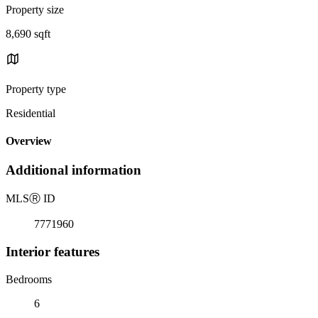
Property size
8,690 sqft
Property type
Residential
Overview
Additional information
MLS
Ⓡ
ID
7771960
Interior features
Bedrooms
6