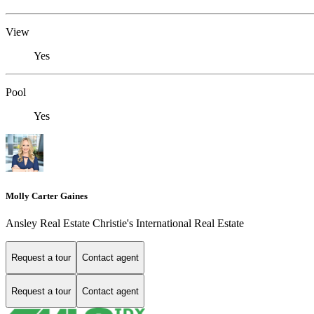
View
Yes
Pool
Yes
Molly Carter Gaines
Ansley Real Estate Christie's International Real Estate
Request a tour
Contact agent
Request a tour
Contact agent