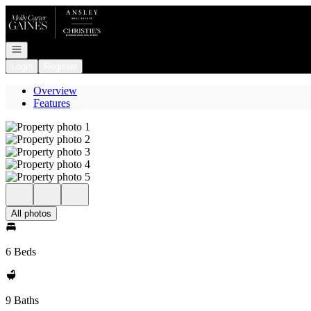
Go to: Homepage
Open navigation
Login
Register
Overview
Features
All photos
6 Beds
9 Baths